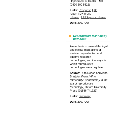
Department of Health, TSO
(0870 600 5522)
Links
:
Response
|
JC
report
|
DH press
release
|
HFEA press release
Date
: 2007-Oct
Reproductive technology –
new book
A new book examined the legal
and ethical implications of
assisted reproduction and
embryo research
technologies, and the ways in
which reproductive
technologies were regulated.
Source
: Ruth Deech and Anna
Smajdor,
From IVF to
Immortality: Controversy in the
era of reproductive
technology
, Oxford University
Press (01536 741727)
Links
:
Summary
Date
: 2007-Oct