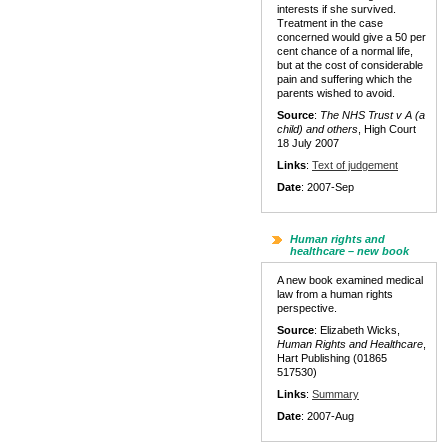
interests if she survived.
Treatment in the case
concerned would give a 50 per
cent chance of a normal life,
but at the cost of considerable
pain and suffering which the
parents wished to avoid.
Source
:
The NHS Trust v A (a
child) and others
, High Court
18 July 2007
Links
:
Text of judgement
Date
: 2007-Sep
Human rights and
healthcare – new book
A new book examined medical
law from a human rights
perspective.
Source
: Elizabeth Wicks,
Human Rights and Healthcare
,
Hart Publishing (01865
517530)
Links
:
Summary
Date
: 2007-Aug