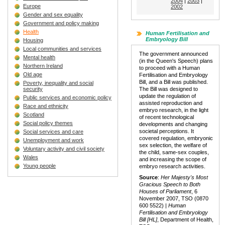
2004
|
2003
|
Europe
2002
Gender and sex equality
Government and policy making
Health
Human Fertilisation and
Embryology Bill
Housing
Local communities and services
The government announced
Mental health
(in the Queen's Speech) plans
Northern Ireland
to proceed with a Human
Old age
Fertilisation and Embryology
Bill, and a Bill was published.
Poverty, inequality and social
security
The Bill was designed to
update the regulation of
Public services and economic policy
assisted reproduction and
Race and ethnicity
embryo research, in the light
Scotland
of recent technological
Social policy themes
developments and changing
societal perceptions. It
Social services and care
covered regulation, embryonic
Unemployment and work
sex selection, the welfare of
Voluntary activity and civil society
the child, same-sex couples,
Wales
and increasing the scope of
Young people
embryo research activities.
Source
:
Her Majesty's Most
Gracious Speech to Both
Houses of Parliament
, 6
November 2007, TSO (0870
600 5522) |
Human
Fertilisation and Embryology
Bill [HL]
, Department of Health,