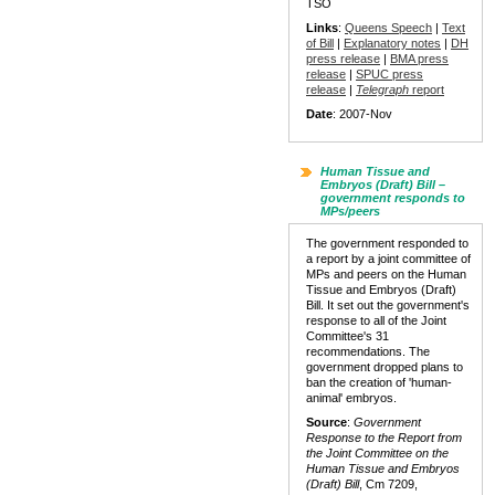
TSO
Links
:
Queens Speech
|
Text
of Bill
|
Explanatory notes
|
DH
press release
|
BMA press
release
|
SPUC press
release
|
Telegraph
report
Date
: 2007-Nov
Human Tissue and
Embryos (Draft) Bill –
government responds to
MPs/peers
The government responded to
a report by a joint committee of
MPs and peers on the Human
Tissue and Embryos (Draft)
Bill. It set out the government's
response to all of the Joint
Committee's 31
recommendations. The
government dropped plans to
ban the creation of 'human-
animal' embryos.
Source
:
Government
Response to the Report from
the Joint Committee on the
Human Tissue and Embryos
(Draft) Bill
, Cm 7209,