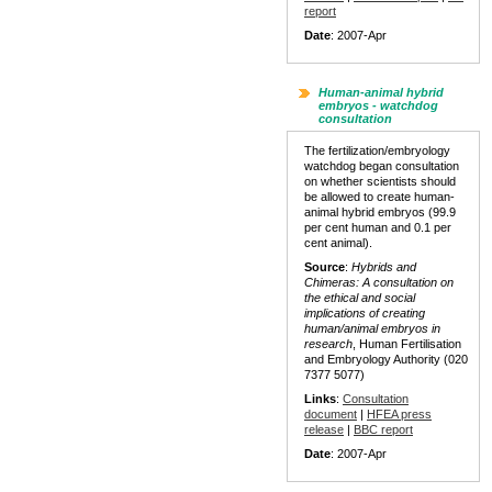
report
Date
: 2007-Apr
Human-animal hybrid
embryos - watchdog
consultation
The fertilization/embryology
watchdog began consultation
on whether scientists should
be allowed to create human-
animal hybrid embryos (99.9
per cent human and 0.1 per
cent animal).
Source
:
Hybrids and
Chimeras: A consultation on
the ethical and social
implications of creating
human/animal embryos in
research
, Human Fertilisation
and Embryology Authority (020
7377 5077)
Links
:
Consultation
document
|
HFEA press
release
|
BBC report
Date
: 2007-Apr