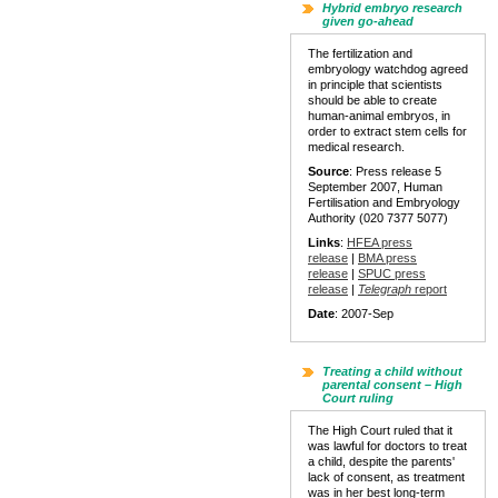
Hybrid embryo research
given go-ahead
The fertilization and
embryology watchdog agreed
in principle that scientists
should be able to create
human-animal embryos, in
order to extract stem cells for
medical research.
Source
: Press release 5
September 2007, Human
Fertilisation and Embryology
Authority (020 7377 5077)
Links
:
HFEA press
release
|
BMA press
release
|
SPUC press
release
|
Telegraph
report
Date
: 2007-Sep
Treating a child without
parental consent – High
Court ruling
The High Court ruled that it
was lawful for doctors to treat
a child, despite the parents'
lack of consent, as treatment
was in her best long-term