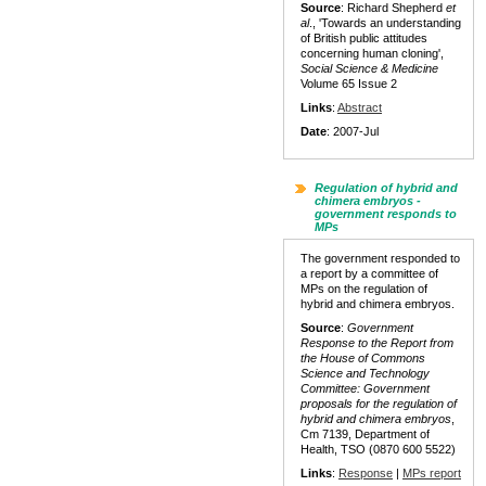
Source
: Richard Shepherd
et
al
., 'Towards an understanding
of British public attitudes
concerning human cloning',
Social Science & Medicine
Volume 65 Issue 2
Links
:
Abstract
Date
: 2007-Jul
Regulation of hybrid and
chimera embryos -
government responds to
MPs
The government responded to
a report by a committee of
MPs on the regulation of
hybrid and chimera embryos.
Source
:
Government
Response to the Report from
the House of Commons
Science and Technology
Committee: Government
proposals for the regulation of
hybrid and chimera embryos
,
Cm 7139, Department of
Health, TSO (0870 600 5522)
Links
:
Response
|
MPs report