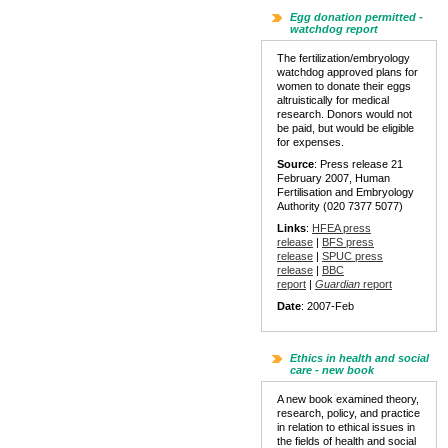
Egg donation permitted -
watchdog report
The fertilization/embryology
watchdog approved plans for
women to donate their eggs
altruistically for medical
research. Donors would not
be paid, but would be eligible
for expenses.
Source
: Press release 21
February 2007, Human
Fertilisation and Embryology
Authority (020 7377 5077)
Links
:
HFEA press
release
|
BFS press
release
|
SPUC press
release
|
BBC
report
|
Guardian
report
Date
: 2007-Feb
Ethics in health and social
care - new book
A new book examined theory,
research, policy, and practice
in relation to ethical issues in
the fields of health and social