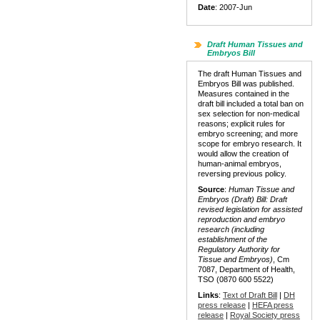
Date
: 2007-Jun
Draft Human Tissues and
Embryos Bill
The draft Human Tissues and
Embryos Bill was published.
Measures contained in the
draft bill included a total ban on
sex selection for non-medical
reasons; explicit rules for
embryo screening; and more
scope for embryo research. It
would allow the creation of
human-animal embryos,
reversing previous policy.
Source
:
Human Tissue and
Embryos (Draft) Bill: Draft
revised legislation for assisted
reproduction and embryo
research (including
establishment of the
Regulatory Authority for
Tissue and Embryos)
, Cm
7087, Department of Health,
TSO (0870 600 5522)
Links
:
Text of Draft Bill
|
DH
press release
|
HEFA press
release
|
Royal Society press