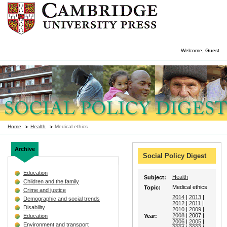
Welcome, Guest
Home
Health
Medical ethics
Archive
Social Policy Digest
Education
Health
Subject:
Children and the family
Medical ethics
Topic:
Crime and justice
2014
|
2013
|
Demographic and social trends
2012
|
2011
|
Disability
2010
|
2009
|
2008
| 2007 |
Education
Year:
2006
|
2005
|
Environment and transport