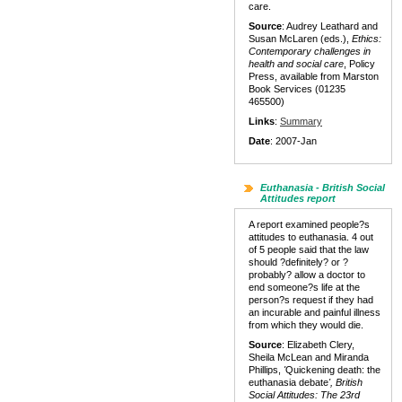
care.
Source
: Audrey Leathard and
Susan McLaren (eds.),
Ethics:
Contemporary challenges in
health and social care
, Policy
Press, available from Marston
Book Services (01235
465500)
Links
:
Summary
Date
: 2007-Jan
Euthanasia - British Social
Attitudes report
A report examined people?s
attitudes to euthanasia. 4 out
of 5 people said that the law
should ?definitely? or ?
probably? allow a doctor to
end someone?s life at the
person?s request if they had
an incurable and painful illness
from which they would die.
Source
: Elizabeth Clery,
Sheila McLean and Miranda
Phillips,
'
Quickening death: the
euthanasia debate
', British
Social Attitudes: The 23rd