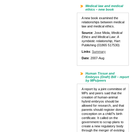
Medical law and medical
ethics – new book
A new book examined the
relationships between medical
law and medical ethics.
Source
: Jose Miola,
Medical
Ethics and Medical Law: A
symbiotic relationship
, Hart
Publishing (01865 517530)
Links
:
Summary
Date
: 2007-Aug
Human Tissue and
Embryos (Draft) Bill – report
by MPs/peers
A report by a joint committee of
MPs and peers said that the
creation of human-animal
hybrid embryos should be
allowed for research, and that
parents should register donor
conception on a child?s birth
certificate. It called on the
government to scrap plans to
create a new regulatory body
through the merger of existing