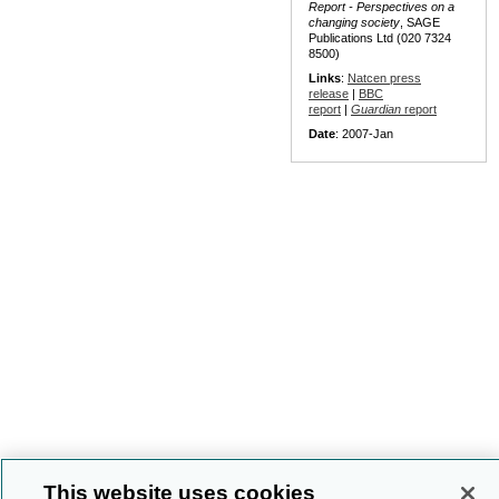
Report - Perspectives on a
changing society
, SAGE
Publications Ltd (020 7324
8500)
Links
:
Natcen press
release
|
BBC
report
|
Guardian
report
Date
: 2007-Jan
This website uses cookies