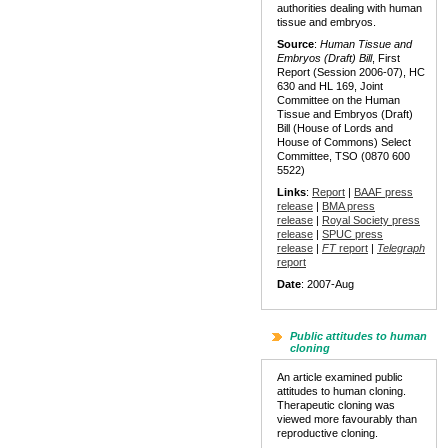
authorities dealing with human
tissue and embryos.
Source
:
Human Tissue and
Embryos (Draft) Bill
, First
Report (Session 2006-07), HC
630 and HL 169, Joint
Committee on the Human
Tissue and Embryos (Draft)
Bill (House of Lords and
House of Commons) Select
Committee, TSO (0870 600
5522)
Links
:
Report
|
BAAF press
release
|
BMA press
release
|
Royal Society press
release
|
SPUC press
release
|
FT
report
|
Telegraph
report
Date
: 2007-Aug
Public attitudes to human
cloning
An article examined public
attitudes to human cloning.
Therapeutic cloning was
viewed more favourably than
reproductive cloning.