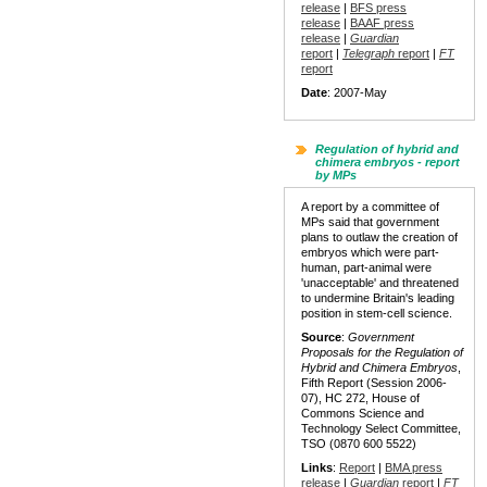
release
|
BFS press
release
|
BAAF press
release
|
Guardian
report
|
Telegraph
report
|
FT
report
Date
: 2007-May
Regulation of hybrid and
chimera embryos - report
by MPs
A report by a committee of
MPs said that government
plans to outlaw the creation of
embryos which were part-
human, part-animal were
'unacceptable' and threatened
to undermine Britain's leading
position in stem-cell science.
Source
:
Government
Proposals for the Regulation of
Hybrid and Chimera Embryos
,
Fifth Report (Session 2006-
07), HC 272, House of
Commons Science and
Technology Select Committee,
TSO (0870 600 5522)
Links
:
Report
|
BMA press
release
|
Guardian
report
|
FT