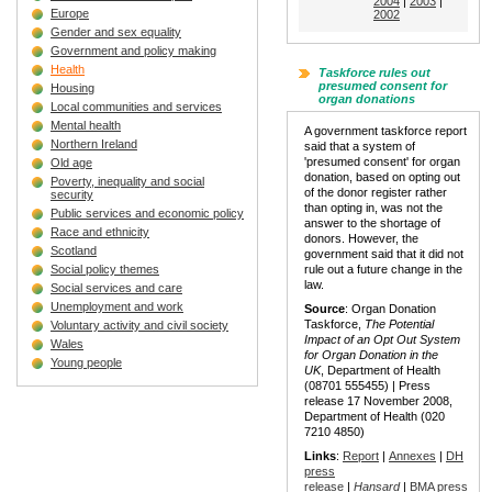
2004
|
2003
|
Europe
2002
Gender and sex equality
Government and policy making
Health
Taskforce rules out
presumed consent for
Housing
organ donations
Local communities and services
Mental health
A government taskforce report
Northern Ireland
said that a system of
'presumed consent' for organ
Old age
donation, based on opting out
Poverty, inequality and social
of the donor register rather
security
than opting in, was not the
Public services and economic policy
answer to the shortage of
Race and ethnicity
donors. However, the
Scotland
government said that it did not
Social policy themes
rule out a future change in the
law.
Social services and care
Unemployment and work
Source
: Organ Donation
Taskforce,
The Potential
Voluntary activity and civil society
Impact of an Opt Out System
Wales
for Organ Donation in the
Young people
UK
, Department of Health
(08701 555455) | Press
release 17 November 2008,
Department of Health (020
7210 4850)
Links
:
Report
|
Annexes
|
DH
press
release
|
Hansard
|
BMA press