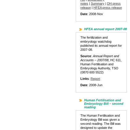
notes
|
Summary
|
DH press
release
|
HFEA press release
Date
: 2008-Nov
HFEA annual report 2007-08
The fertilization and
embryology watchdog
published its annual report for
2007-08.
Source
:
Annual Report and
Accounts – 2007/08
, HC 611,
Human Fertilisation and
Embryology Authority, TSO
(0870 600 5522)
Links
:
Report
Date
: 2008-Jun
Human Fertilisation and
Embryology Bill – second
reading
The Human Fertilisation and
Embryology Bill was given a
second reading. The Bill was
designed to update the