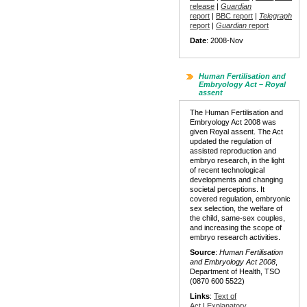
release
|
Guardian
report
|
BBC report
|
Telegraph
report
|
Guardian
report
Date
: 2008-Nov
Human Fertilisation and
Embryology Act – Royal
assent
The Human Fertilisation and
Embryology Act 2008 was
given Royal assent. The Act
updated the regulation of
assisted reproduction and
embryo research, in the light
of recent technological
developments and changing
societal perceptions. It
covered regulation, embryonic
sex selection, the welfare of
the child, same-sex couples,
and increasing the scope of
embryo research activities.
Source
:
Human Fertilisation
and Embryology Act 2008
,
Department of Health, TSO
(0870 600 5522)
Links
:
Text of
Act
|
Explanatory