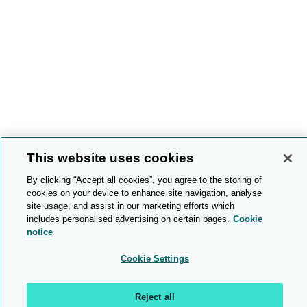
This website uses cookies
By clicking “Accept all cookies”, you agree to the storing of
cookies on your device to enhance site navigation, analyse
site usage, and assist in our marketing efforts which
includes personalised advertising on certain pages.
Cookie
notice
Cookie Settings
Reject all