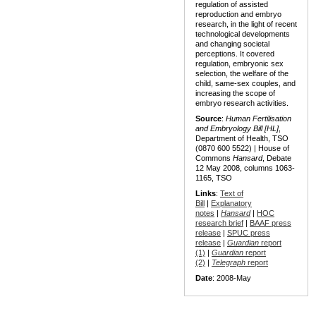
regulation of assisted
reproduction and embryo
research, in the light of recent
technological developments
and changing societal
perceptions. It covered
regulation, embryonic sex
selection, the welfare of the
child, same-sex couples, and
increasing the scope of
embryo research activities.
Source
:
Human Fertilisation
and Embryology Bill [HL]
,
Department of Health, TSO
(0870 600 5522) | House of
Commons
Hansard
, Debate
12 May 2008, columns 1063-
1165, TSO
Links
:
Text of
Bill
|
Explanatory
notes
|
Hansard
|
HOC
research brief
|
BAAF press
release
|
SPUC press
release
|
Guardian
report
(1)
|
Guardian
report
(2)
|
Telegraph
report
Date
: 2008-May