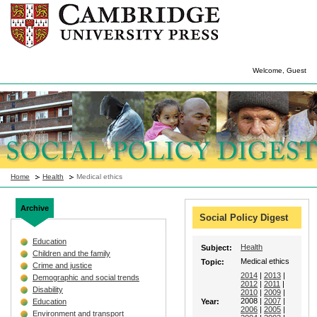
Welcome, Guest
Home
Health
Medical ethics
Archive
Social Policy Digest
Education
Health
Subject:
Children and the family
Medical ethics
Topic:
Crime and justice
2014
|
2013
|
Demographic and social trends
2012
|
2011
|
Disability
2010
|
2009
|
2008 |
2007
|
Education
Year:
2006
|
2005
|
Environment and transport