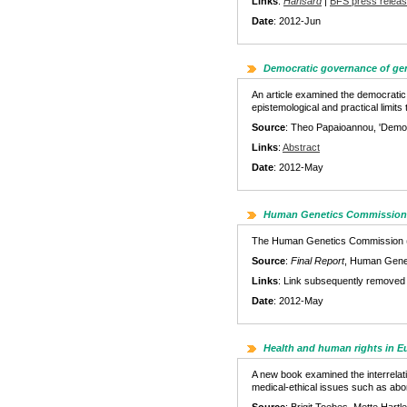
Links
:
Hansard
|
BFS press relea
Date
: 2012-Jun
Democratic governance of ge
An article examined the democratic
epistemological and practical limit
Source
: Theo Papaioannou, 'Democ
Links
:
Abstract
Date
: 2012-May
Human Genetics Commission –
The Human Genetics Commission (an o
Source
:
Final Report
, Human Gene
Links
: Link subsequently removed
Date
: 2012-May
Health and human rights in 
A new book examined the interrelati
medical-ethical issues such as abo