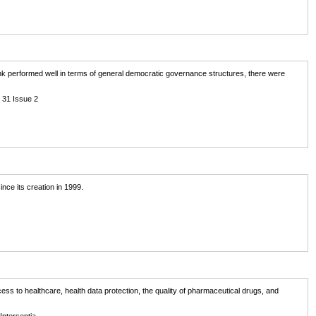
k performed well in terms of general democratic governance structures, there were
 31 Issue 2
nce its creation in 1999.
ss to healthcare, health data protection, the quality of pharmaceutical drugs, and