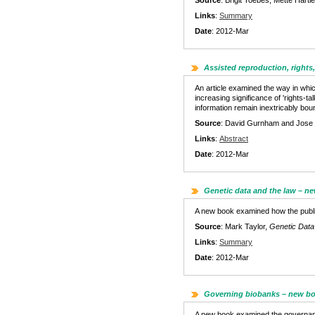
Source
: Brigit Toebes, Mette Har
Links
:
Summary
Date
: 2012-Mar
Assisted reproduction, rights,
An article examined the way in whi
increasing significance of 'rights-t
information remain inextricably boun
Source
: David Gurnham and Jose Mio
Links
:
Abstract
Date
: 2012-Mar
Genetic data and the law – n
A new book examined how the public 
Source
: Mark Taylor,
Genetic Data 
Links
:
Summary
Date
: 2012-Mar
Governing biobanks – new b
A new book examined the governance