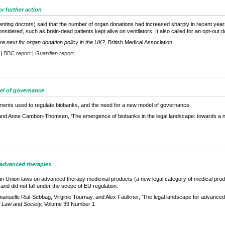
r further action
enting doctors) said that the number of organ donations had increased sharply in recent years
nsidered, such as brain-dead patients kept alive on ventilators. It also called for an opt-o
e next for organ donation policy in the UK?
, British Medical Association
|
BBC report
|
Guardian
report
el of governance
ruments used to regulate biobanks, and the need for a new model of governance.
and Anne Cambon-Thomsen, 'The emergence of biobanks in the legal landscape: towards a 
 advanced therapies
n Union laws on advanced therapy medicinal products (a new legal category of medical produ
nd did not fall under the scope of EU regulation.
anuelle Rial-Sebbag, Virginie Tournay, and Alex Faulkner, 'The legal landscape for advanced t
f Law and Society,
Volume 39 Number 1