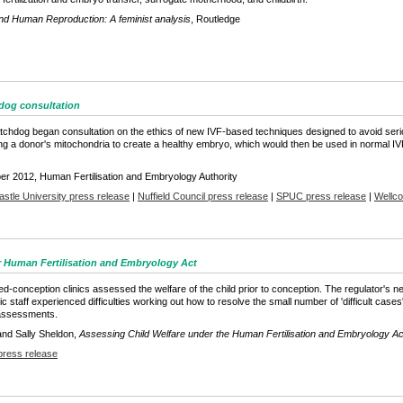
nd Human Reproduction: A feminist analysis
, Routledge
hdog consultation
atchdog began consultation on the ethics of new IVF-based techniques designed to avoid se
ing a donor's mitochondria to create a healthy embryo, which would then be used in normal IV
er 2012, Human Fertilisation and Embryology Authority
stle University press release
|
Nuffield Council press release
|
SPUC press release
|
Wellco
r Human Fertilisation and Embryology Act
conception clinics assessed the welfare of the child prior to conception. The regulator's 
 staff experienced difficulties working out how to resolve the small number of 'difficult case
 assessments.
 and Sally Sheldon,
Assessing Child Welfare under the Human Fertilisation and Embryology A
press release