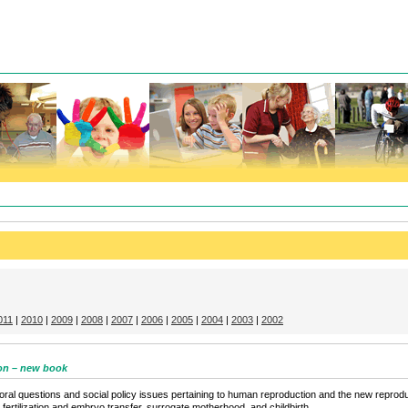
011
|
2010
|
2009
|
2008
|
2007
|
2006
|
2005
|
2004
|
2003
|
2002
on – new book
l questions and social policy issues pertaining to human reproduction and the new reproducti
o fertilization and embryo transfer, surrogate motherhood, and childbirth.