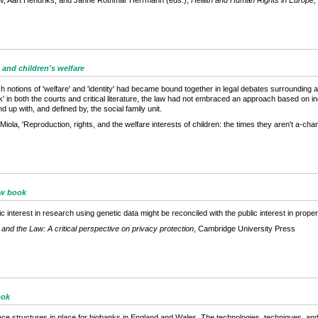
tlev, Aart Hendriks, and Janne Rothmar Herrmann (eds.),
Health and Human Rights in Europe
,
 and children's welfare
ch notions of 'welfare' and 'identity' had became bound together in legal debates surroundin
alk' in both the courts and critical literature, the law had not embraced an approach based on in
d up with, and defined by, the social family unit.
la, 'Reproduction, rights, and the welfare interests of children: the times they aren't a-chan
ew book
interest in research using genetic data might be reconciled with the public interest in proper
and the Law: A critical perspective on privacy protection
, Cambridge University Press
ook
 structures in place for biobanks in England and Wales. The technologies, techniques, and pr