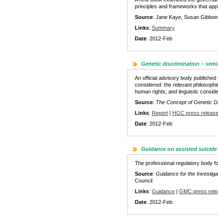
principles and frameworks that appl
Source
: Jane Kaye, Susan Gibbon
Links
:
Summary
Date
: 2012-Feb
Genetic discrimination – semi
An official advisory body published 
considered: the relevant philosophi
human rights; and linguistic conside
Source
:
The Concept of Genetic Di
Links
:
Report
|
HGC press releas
Date
: 2012-Feb
Guidance on assisted suicide
The professional regulatory body fo
Source
:
Guidance for the Investig
Council
Links
:
Guidance
|
GMC press rele
Date
: 2012-Feb