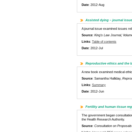
Date
: 2012-Aug
Assisted dying – journal issu
A journal issue examined issues rel
Source
:
King's Law Journal,
Volum
Links
:
Table of contents
Date
: 2012-Jul
Reproductive ethics and the 
A new book examined medical ethics 
Source
: Samantha Halliday,
Reprod
Links
:
Summary
Date
: 2012-Jun
Fertility and human tissue re
The government began consultation 
the Health Research Authority.
Source
:
Consultation on Proposals