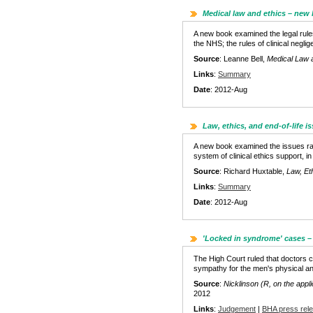
Medical law and ethics – new
A new book examined the legal rules
the NHS; the rules of clinical negl
Source
: Leanne Bell,
Medical Law 
Links
:
Summary
Date
: 2012-Aug
Law, ethics, and end-of-life 
A new book examined the issues raised
system of clinical ethics support, in
Source
: Richard Huxtable,
Law, Eth
Links
:
Summary
Date
: 2012-Aug
'Locked in syndrome' cases –
The High Court ruled that doctors co
sympathy for the men's physical and
Source
:
Nicklinson (R, on the appli
2012
Links
:
Judgement
|
BHA press rel