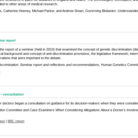
ied to other areas of medical research.
s, Catherine Heeney, Michael Parker, and Andrew Smart,
Governing Biobanks: Understanding
nar report
the report of a seminar (held in 2010) that examined the concept of genetic discrimination (di
cal background and concept of anti-discrimination provisions; the legislative framework; intern
rations that were important to the debate.
scrimination: Seminar report and reflections and recommendations
, Human Genetics Commi
e
 – consultation
r doctors began a consultation on guidance for its decision-makers when they were considerin
ation Committee and Case Examiners When Considering Allegations About a Doctor's Involvemen
ase
|
BBC report