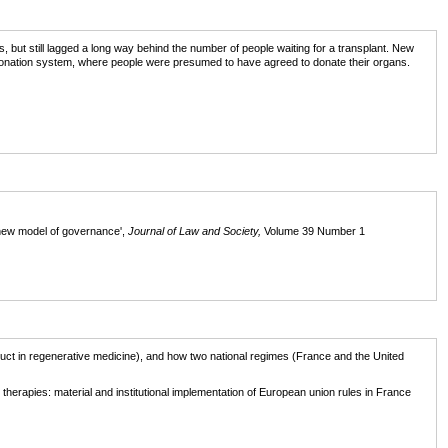
, but still lagged a long way behind the number of people waiting for a transplant. New
ut donation system, where people were presumed to have agreed to donate their organs.
new model of governance',
Journal of Law and Society,
Volume 39 Number 1
ct in regenerative medicine), and how two national regimes (France and the United
herapies: material and institutional implementation of European union rules in France