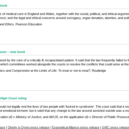
 book
 of medical care in England and Wales, together with the social, political, and ethical argume
igence; and the legal and ethical concerns around surrogacy, organ donation, abortion, and eut
and Ethics
, Pearson Education
issues – new book
 by the care of a critically ill, incapacitated patient. It said that the law frequently failed to 
 which committees worked alongside the courts to resolve the conflicts that could arise at the li
ics and Compromise at the Limits of Life: To treat or not to treat?
, Routledge
 High Court ruling
uld not legally end the lives of two people with 'locked in syndrome'. The court said that it re
 emotional torment: but it ruled that any change to the law around assisted suicide was a mat
cation of) v Ministry of Justice; and AM (R, on the application of) v Director of Public Prosec
ease
|
Dignity in Dying press release
|
Evangelical Alliance press release
|
GMC press releas