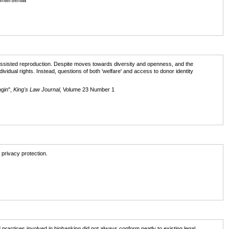
 Intersentia
g assisted reproduction. Despite moves towards diversity and openness, and the
dividual rights. Instead, questions of both 'welfare' and access to donor identity
gin'',
King's Law Journal,
Volume 23 Number 1
 privacy protection.
actices involved in biobanking did not always conform neatly to existing legal