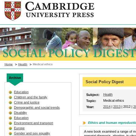
Home
Health
Medical ethics
Archive
Social Policy Digest
Education
Health
Subject:
Children and the family
Medical ethics
Topic:
Crime and justice
2014
|
2013
| 2012 |
2
Year:
Demographic and social trends
Disability
Education
Ethics and human reproducti
Environment and transport
Europe
A new book examined a range of mora
Gender and sex equality
prenatal diagnosis, abortion, in vitr