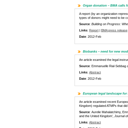
Organ donation – BMA calls fo
A report (by an organization repres
types of donors might need to be co
Source
:
Building on Progress: Wher
Links
:
Report
|
BMA press release
Date
: 2012-Feb
Biobanks – need for new mod
An article examined the legal inst
Source
: Emmanuelle Rial-Sebbag 
Links
:
Abstract
Date
: 2012-Feb
European legal landscape for
An article examined recent Europea
Kingdom) regulated ATMPs that did a
Source
: Aurelie Mahalatchimy, Emm
and the United Kingdom',
Journal o
Links
:
Abstract