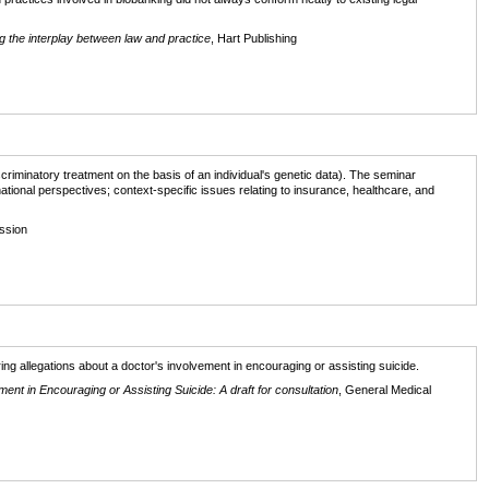
 the interplay between law and practice
, Hart Publishing
scriminatory treatment on the basis of an individual's genetic data). The seminar
ational perspectives; context-specific issues relating to insurance, healthcare, and
ssion
g allegations about a doctor's involvement in encouraging or assisting suicide.
t in Encouraging or Assisting Suicide: A draft for consultation
, General Medical