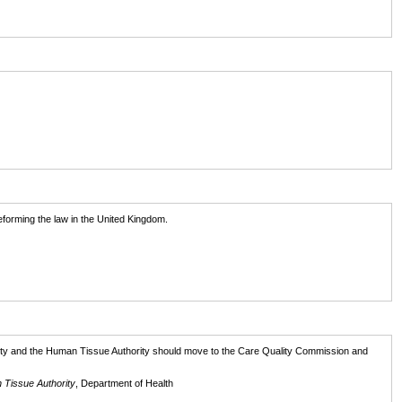
eforming the law in the United Kingdom.
ority and the Human Tissue Authority should move to the Care Quality Commission and
 Tissue Authority
, Department of Health