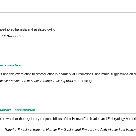
e
ated to euthanasia and assisted dying.
e 12 Number 2
law – new book
and the law relating to reproduction in a variety of jurisdictions, and made suggestions on r
uctive Ethics and the Law: A comparative approach
, Routledge
gulators – consultation
on whether the regulatory responsibilities of the Human Fertilisation and Embryology Auth
 to Transfer Functions from the Human Fertilisation and Embryology Authority and the Human