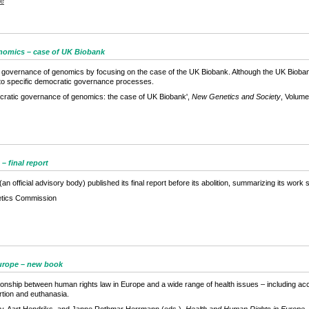
se
nomics – case of UK Biobank
 governance of genomics by focusing on the case of the UK Biobank. Although the UK Bioban
s to specific democratic governance processes.
ratic governance of genomics: the case of UK Biobank',
New Genetics and Society
, Volume
 final report
fficial advisory body) published its final report before its abolition, summarizing its work si
tics Commission
Europe – new book
onship between human rights law in Europe and a wide range of health issues – including acce
rtion and euthanasia.