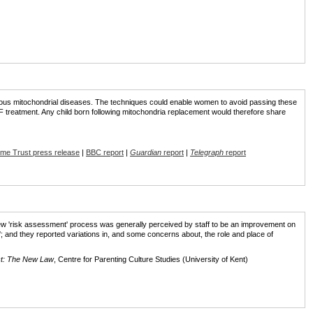
rious mitochondrial diseases. The techniques could enable women to avoid passing these
F treatment. Any child born following mitochondria replacement would therefore share
me Trust press release
|
BBC report
|
Guardian
report
|
Telegraph
report
new 'risk assessment' process was generally perceived by staff to be an improvement on
s'; and they reported variations in, and some concerns about, the role and place of
ct: The New Law
, Centre for Parenting Culture Studies (University of Kent)