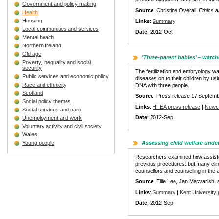
Government and policy making
Source
: Christine Overall,
Ethics a
Health
Housing
Links
:
Summary
Local communities and services
Date
: 2012-Oct
Mental health
Northern Ireland
Old age
'Three-parent babies' – watc
Poverty, inequality and social
security
The fertilization and embryology w
Public services and economic policy
diseases on to their children by us
Race and ethnicity
DNA with three people.
Scotland
Source
: Press release 17 Septemb
Social policy themes
Links
:
HFEA press release
|
Newca
Social services and care
Date
: 2012-Sep
Unemployment and work
Voluntary activity and civil society
Wales
Young people
Assessing child welfare unde
Researchers examined how assisted-
previous procedures: but many clinic
counsellors and counselling in the
Source
: Ellie Lee, Jan Macvarish,
Links
:
Summary
|
Kent University 
Date
: 2012-Sep