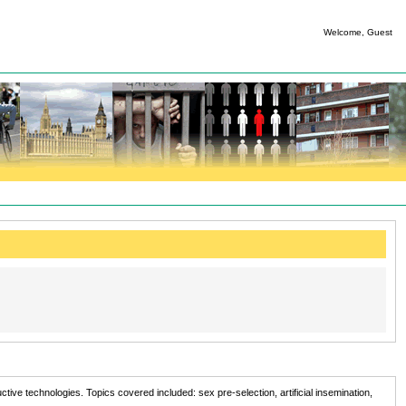
Welcome, Guest
ve technologies. Topics covered included: sex pre-selection, artificial insemination,