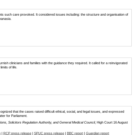
nts such care provoked. It considered issues including: the structure and organisation of
hanasia.
furnish clinicians and families with the guidance they required. It called for a reinvigorated
mits of life.
cognized that the cases raised difficult ethical, social, and legal issues, and expressed
ter for Parliament.
utions, Solicitors Regulation Authority, and General Medical Council
, High Court 16 August
e
|
RCP press release
|
SPUC press release
|
BBC report
|
Guardian
report