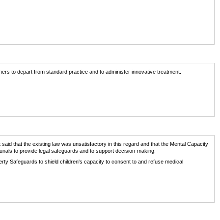
oners to depart from standard practice and to administer innovative treatment.
 said that the existing law was unsatisfactory in this regard and that the Mental Capacity
unals to provide legal safeguards and to support decision-making.
erty Safeguards to shield children's capacity to consent to and refuse medical