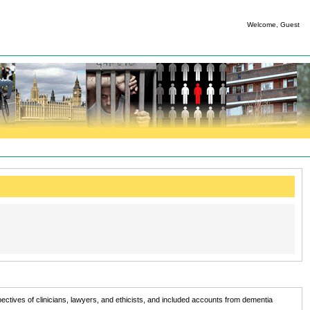
Welcome, Guest
tives of clinicians, lawyers, and ethicists, and included accounts from dementia