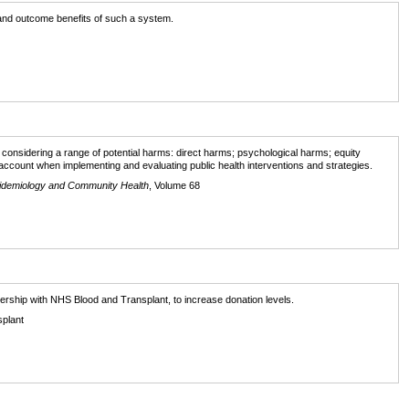
l and outcome benefits of such a system.
r considering a range of potential harms: direct harms; psychological harms; equity
account when implementing and evaluating public health interventions and strategies.
pidemiology and Community Health
, Volume 68
tnership with NHS Blood and Transplant, to increase donation levels.
splant