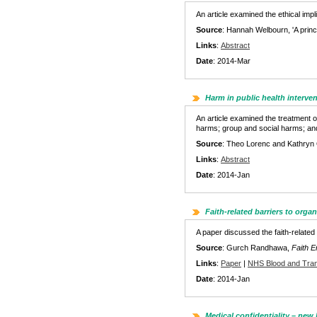
An article examined the ethical imp
Source
: Hannah Welbourn, 'A princ
Links
:
Abstract
Date
: 2014-Mar
Harm in public health interve
An article examined the treatment o
harms; group and social harms; and
Source
: Theo Lorenc and Kathryn O
Links
:
Abstract
Date
: 2014-Jan
Faith-related barriers to orga
A paper discussed the faith-related
Source
: Gurch Randhawa,
Faith 
Links
:
Paper
|
NHS Blood and Tran
Date
: 2014-Jan
Medical confidentiality – new