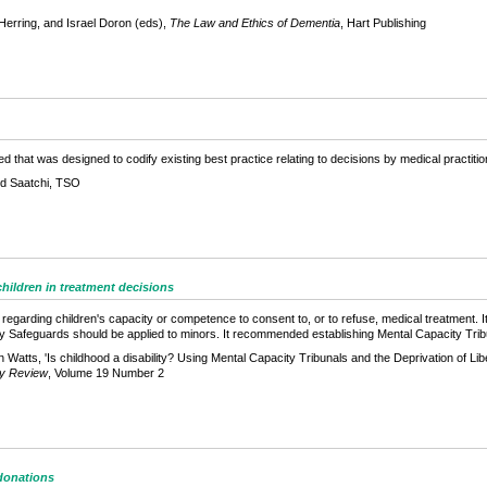
Herring, and Israel Doron (eds),
The Law and Ethics of Dementia
, Hart Publishing
d that was designed to codify existing best practice relating to decisions by medical practiti
rd Saatchi, TSO
hildren in treatment decisions
regarding children's capacity or competence to consent to, or to refuse, medical treatment. It
ty Safeguards should be applied to minors. It recommended establishing Mental Capacity Trib
Watts, 'Is childhood a disability? Using Mental Capacity Tribunals and the Deprivation of Lib
ity Review
, Volume 19 Number 2
donations