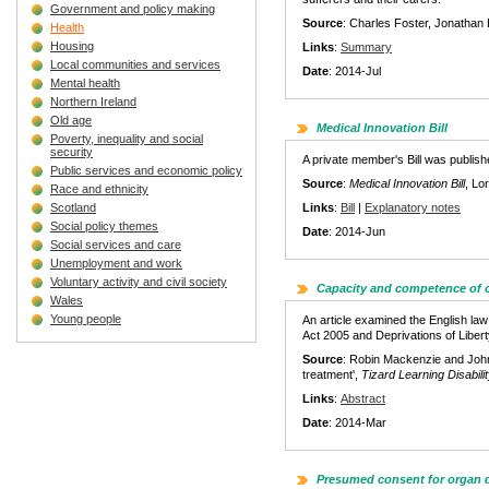
Government and policy making
Source
: Charles Foster, Jonathan 
Health
Housing
Links
:
Summary
Local communities and services
Date
: 2014-Jul
Mental health
Northern Ireland
Old age
Medical Innovation Bill
Poverty, inequality and social
security
A private member's Bill was publishe
Public services and economic policy
Source
:
Medical Innovation Bill
, Lo
Race and ethnicity
Scotland
Links
:
Bill
|
Explanatory notes
Social policy themes
Date
: 2014-Jun
Social services and care
Unemployment and work
Voluntary activity and civil society
Capacity and competence of c
Wales
Young people
An article examined the English law 
Act 2005 and Deprivations of Liber
Source
: Robin Mackenzie and John 
treatment',
Tizard Learning Disabil
Links
:
Abstract
Date
: 2014-Mar
Presumed consent for organ 