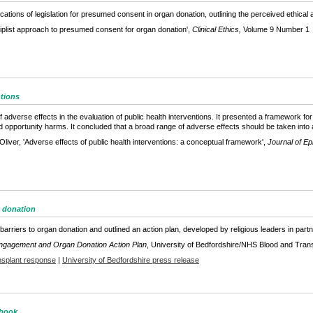
lications of legislation for presumed consent in organ donation, outlining the perceived ethica
iplist approach to presumed consent for organ donation',
Clinical Ethics,
Volume 9 Number 1
ntions
f adverse effects in the evaluation of public health interventions. It presented a framework fo
 opportunity harms. It concluded that a broad range of adverse effects should be taken into 
liver, 'Adverse effects of public health interventions: a conceptual framework',
Journal of E
n donation
 barriers to organ donation and outlined an action plan, developed by religious leaders in par
Engagement and Organ Donation Action Plan
, University of Bedfordshire/NHS Blood and Tran
splant response
|
University of Bedfordshire press release
 book