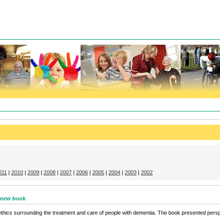
011
|
2010
|
2009
|
2008
|
2007
|
2006
|
2005
|
2004
|
2003
|
2002
– new book
hics surrounding the treatment and care of people with dementia. The book presented perspec