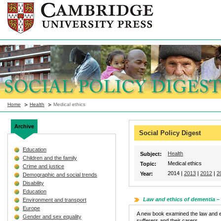
Home
Health
Medical ethics
Archive
Social Policy Digest
Education
Health
Subject:
Children and the family
Medical ethics
Topic:
Crime and justice
2014 |
2013
|
2012
|
2
Year:
Demographic and social trends
Disability
Education
Law and ethics of dementia 
Environment and transport
Europe
A new book examined the law and et
Gender and sex equality
sufferers and their carers.