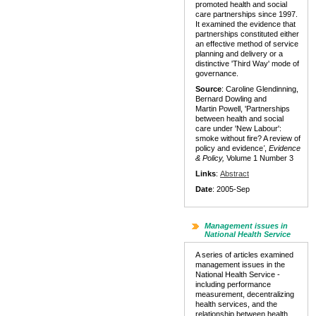
promoted health and social
care partnerships since 1997.
It examined the evidence that
partnerships constituted either
an effective method of service
planning and delivery or a
distinctive 'Third Way' mode of
governance.
Source
: Caroline Glendinning,
Bernard Dowling and
Martin Powell, 'Partnerships
between health and social
care under 'New Labour':
smoke without fire? A review of
policy and evidence
'
,
Evidence
& Policy,
Volume 1 Number 3
Links
:
Abstract
Date
: 2005-Sep
Management issues in
National Health Service
A series of articles examined
management issues in the
National Health Service -
including performance
measurement, decentralizing
health services, and the
relationship between health