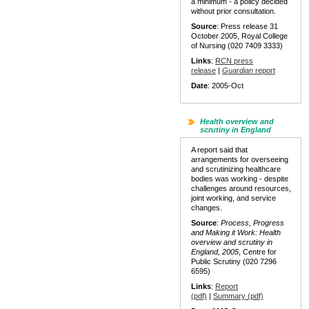
a minimum - a policy decided
without prior consultation.
Source
: Press release 31
October 2005, Royal College
of Nursing (020 7409 3333)
Links
:
RCN press
release
|
Guardian
report
Date
: 2005-Oct
Health overview and
scrutiny in England
A report said that
arrangements for overseeing
and scrutinizing healthcare
bodies was working - despite
challenges around resources,
joint working, and service
changes.
Source
:
Process, Progress
and Making it Work:
Health
overview and scrutiny in
England, 2005
, Centre for
Public Scrutiny (020 7296
6595)
Links
:
Report
(pdf)
|
Summary (pdf)