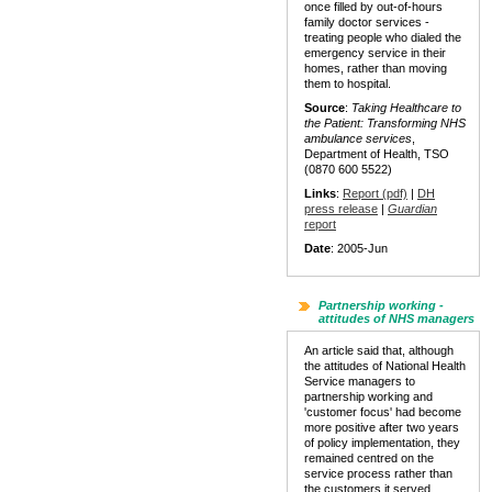
once filled by out-of-hours
family doctor services -
treating people who dialed the
emergency service in their
homes, rather than moving
them to hospital.
Source
:
Taking Healthcare to
the Patient: Transforming NHS
ambulance services
,
Department of Health, TSO
(0870 600 5522)
Links
:
Report (pdf)
|
DH
press release
|
Guardian
report
Date
: 2005-Jun
Partnership working -
attitudes of NHS managers
An article said that, although
the attitudes of National Health
Service managers to
partnership working and
'customer focus' had become
more positive after two years
of policy implementation, they
remained centred on the
service process rather than
the customers it served.