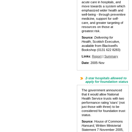
acute care in hospitals, and
move towards a system which
emphasized wider health and
well-being - through preventive
medicine, support for self-
care, and greater targeting of
resources on those at
greatest risk.
Source
:
Delivering for
Health
, Scottish Executive,
available from Blackwell's
Bookshop (0131 622 8283)
Links
:
Report
|
Summary
Date
: 2005-Nov
2-star hospitals allowed to
apply for foundation status
The government announced
that it would allow National
Health Service trusts with two
performance rating 'stars' (not
just those with three) to be
considered for foundation trust
status.
Source
: House of Commons
Hansard
, Written Ministerial
Statement 7 November 2005,