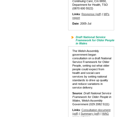
Continuing Care
, Cm 6650,
Department for Health, TSO
(0870 600 5522)
Links
:
Response (pdf)
|
MPs
report
Date
: 2005-Jul
Draft National Service
Framework for Older People
in Wales
The Welsh Assembly
government began
consultation on a draft National
Service Framework for Older
People, setting out what older
people could expect from
health and social care
services by setting national
standards to drive up quality
and reduce variations in
service delivery.
Source
:
Draft National Service
Framework for Older People in
Wales
, Welsh Assembly
Government (029 2082 5111)
Links
:
Consultation document
(pdf)
|
Summary (pdf)
|
WAG