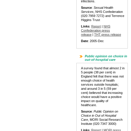
infections.
Source
:
Sexual Health
Services
, NHS Confederation
(020 7959 7272) and Terrence
Higgins Trust
Links
:
Report
|
NHS
Confederation press
release
|
THT press release
Date
: 2005-Dec
Public opinion on choice in
out-of-hospital care
A survey found that almost 2 in
5 people (38 per cent) in
England felt that there was not
enough choice of health
services outside hospitals;
and around 3 in 5 (59 per
cent) believed that increasing
choice would have a positive
impact on quality of
healthcare.
Source
:
Public Opinion on
Choice in Out of Hospital
Care
, MORI Social Research
Institute (020 7347 3000)
Links
:
Report
|
MORI press