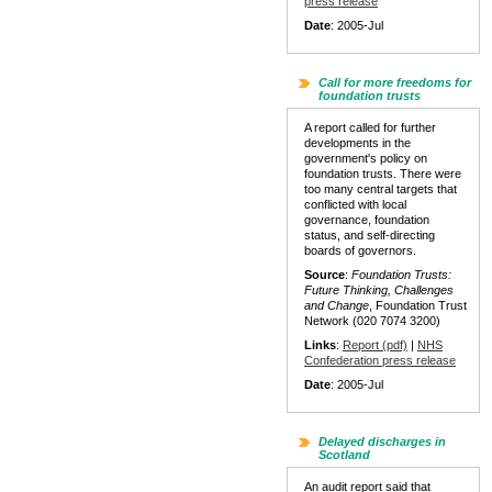
press release
Date
: 2005-Jul
Call for more freedoms for
foundation trusts
A report called for further
developments in the
government's policy on
foundation trusts. There were
too many central targets that
conflicted with local
governance, foundation
status, and self-directing
boards of governors.
Source
:
Foundation Trusts:
Future Thinking, Challenges
and Change
, Foundation Trust
Network (020 7074 3200)
Links
:
Report (pdf)
|
NHS
Confederation press release
Date
: 2005-Jul
Delayed discharges in
Scotland
An audit report said that