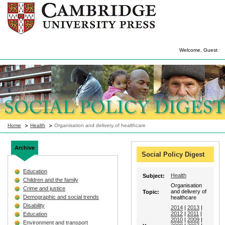
Welcome, Guest
Home
Health
Organisation and delivery of healthcare
Archive
Social Policy Digest
Education
Health
Subject:
Children and the family
Organisation
Crime and justice
and delivery of
Topic:
Demographic and social trends
healthcare
Disability
2014
|
2013
|
2012
|
2011
|
Education
2010
|
2009
|
Environment and transport