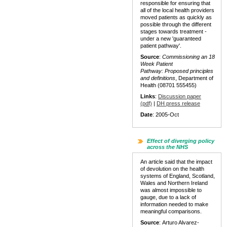
responsible for ensuring that
all of the local health providers
moved patients as quickly as
possible through the different
stages towards treatment -
under a new 'guaranteed
patient pathway'.
Source
:
Commissioning an 18
Week Patient
Pathway:
Proposed principles
and definitions
, Department of
Health (08701 555455)
Links
:
Discussion paper
(pdf)
|
DH press release
Date
: 2005-Oct
Effect of diverging policy
across the NHS
An article said that the impact
of devolution on the health
systems of England, Scotland,
Wales and Northern Ireland
was almost impossible to
gauge, due to a lack of
information needed to make
meaningful comparisons.
Source
: Arturo Alvarez-