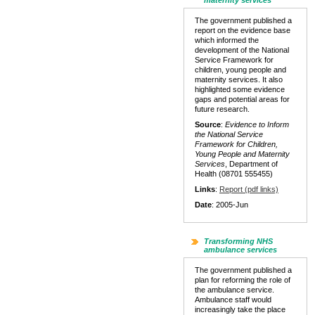
maternity services
The government published a
report on the evidence base
which informed the
development of the National
Service Framework for
children, young people and
maternity services. It also
highlighted some evidence
gaps and potential areas for
future research.
Source
:
Evidence to Inform
the National Service
Framework for Children,
Young People and Maternity
Services
, Department of
Health (08701 555455)
Links
:
Report (pdf links)
Date
: 2005-Jun
Transforming NHS
ambulance services
The government published a
plan for reforming the role of
the ambulance service.
Ambulance staff would
increasingly take the place