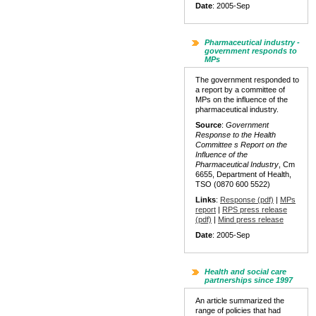
Date
: 2005-Sep
Pharmaceutical industry -
government responds to
MPs
The government responded to
a report by a committee of
MPs on the influence of the
pharmaceutical industry.
Source
:
Government
Response to the Health
Committee s Report on the
Influence of the
Pharmaceutical Industry
, Cm
6655, Department of Health,
TSO (0870 600 5522)
Links
:
Response (pdf)
|
MPs
report
|
RPS press release
(pdf)
|
Mind press release
Date
: 2005-Sep
Health and social care
partnerships since 1997
An article summarized the
range of policies that had