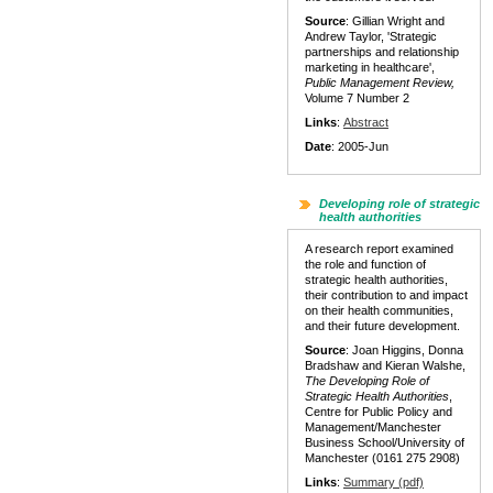
Source
: Gillian Wright and
Andrew Taylor, 'Strategic
partnerships and relationship
marketing in healthcare',
Public Management Review,
Volume 7 Number 2
Links
:
Abstract
Date
: 2005-Jun
Developing role of strategic
health authorities
A research report examined
the role and function of
strategic health authorities,
their contribution to and impact
on their health communities,
and their future development.
Source
: Joan Higgins, Donna
Bradshaw and Kieran Walshe,
The Developing Role of
Strategic Health Authorities
,
Centre for Public Policy and
Management/Manchester
Business School/University of
Manchester (0161 275 2908)
Links
:
Summary (pdf)