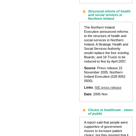
Structural reform of health
and social services in
Northern Ireland
The Northern Ireland
Executive announced reforms
to the structure of health and
social services in Northern
Ireland. A Strategic Health and
Social Services Authority
would replace the four existing
Boards; and 18 Trusts to be
reduced to five by April 2007.
Source
: Press release 22
November 2005, Northern
Ireland Executive (028 9052
0500)
Links
:
NIE press release
Date
: 2005-Nov
Choice in healthcare - views
of public
A report said that people were
supportive of government
moves to increase patient
choice: but they insisted that it