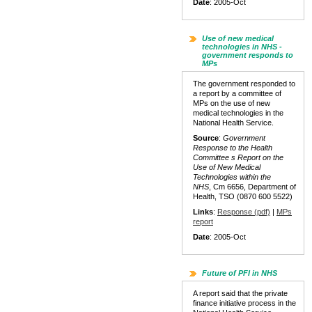
Date
: 2005-Oct
Use of new medical
technologies in NHS -
government responds to
MPs
The government responded to
a report by a committee of
MPs on the use of new
medical technologies in the
National Health Service.
Source
:
Government
Response to the Health
Committee s Report on the
Use of New Medical
Technologies within the
NHS
, Cm 6656, Department of
Health, TSO (0870 600 5522)
Links
:
Response (pdf)
|
MPs
report
Date
: 2005-Oct
Future of PFI in NHS
A report said that the private
finance initiative process in the