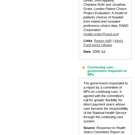
Devlin, John Appleby,
Charlene Rohr and Jonathan
Grant,
London Patient Choice
Project Evaluation: A model of
patients choices of hospital
from stated and revealed
preference choice data
, RAND
Corporation
(
mailto:order@rand.org
)
Links
:
Report (pdf)
|
King's
Fund press release
Date
: 2005-Jul
Continuing care -
government responds to
MPs
The government responded to
a report by a committee of
MPs on continuing care. It
agreed with the committee's
call for greater flexibility for
direct payment users whose
care became the responsibility
of the National Health Service
through the continuing care
system.
Source
:
Response to Health
Select Committee Report on