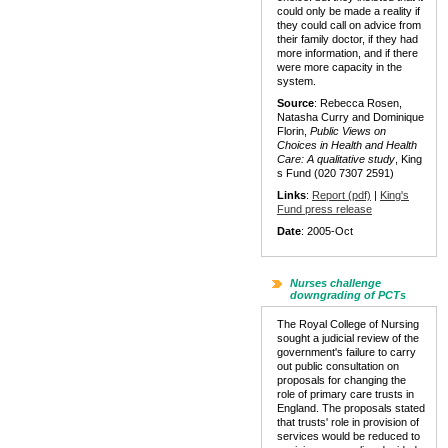
could only be made a reality if
they could call on advice from
their family doctor, if they had
more information, and if there
were more capacity in the
system.
Source
: Rebecca Rosen,
Natasha Curry and Dominique
Florin,
Public Views on
Choices in Health and Health
Care:
A qualitative study
, King
s Fund (020 7307 2591)
Links
:
Report (pdf)
|
King's
Fund press release
Date
: 2005-Oct
Nurses challenge
downgrading of PCTs
The Royal College of Nursing
sought a judicial review of the
government's failure to carry
out public consultation on
proposals for changing the
role of primary care trusts in
England. The proposals stated
that trusts' role in provision of
services would be reduced to