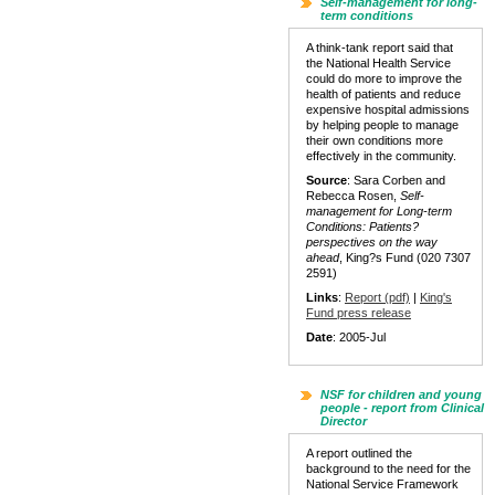
Self-management for long-
term conditions
A think-tank report said that
the National Health Service
could do more to improve the
health of patients and reduce
expensive hospital admissions
by helping people to manage
their own conditions more
effectively in the community.
Source
: Sara Corben and
Rebecca Rosen,
Self-
management for Long-term
Conditions: Patients?
perspectives on the way
ahead
, King?s Fund (020 7307
2591)
Links
:
Report (pdf)
|
King's
Fund press release
Date
: 2005-Jul
NSF for children and young
people - report from Clinical
Director
A report outlined the
background to the need for the
National Service Framework