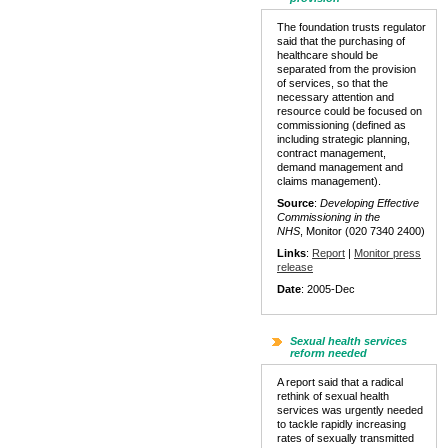
The foundation trusts regulator
said that the purchasing of
healthcare should be
separated from the provision
of services, so that the
necessary attention and
resource could be focused on
commissioning (defined as
including strategic planning,
contract management,
demand management and
claims management).
Source
:
Developing Effective
Commissioning in the
NHS
, Monitor (020 7340 2400)
Links
:
Report
|
Monitor press
release
Date
: 2005-Dec
Sexual health services
reform needed
A report said that a radical
rethink of sexual health
services was urgently needed
to tackle rapidly increasing
rates of sexually transmitted