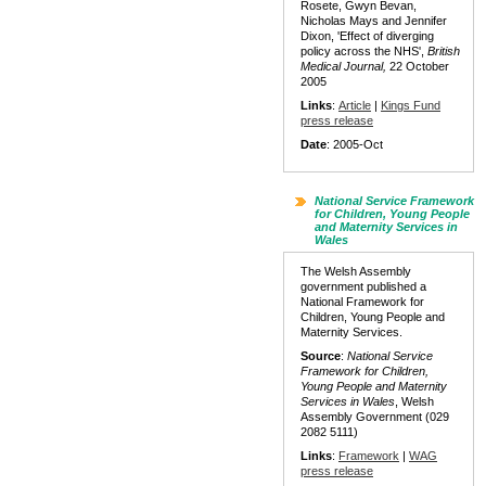
Rosete, Gwyn Bevan,
Nicholas Mays and Jennifer
Dixon, 'Effect of diverging
policy across the NHS',
British
Medical Journal,
22 October
2005
Links
:
Article
|
Kings Fund
press release
Date
: 2005-Oct
National Service Framework
for Children, Young People
and Maternity Services in
Wales
The Welsh Assembly
government published a
National Framework for
Children, Young People and
Maternity Services.
Source
:
National Service
Framework for Children,
Young People and Maternity
Services in Wales
, Welsh
Assembly Government (029
2082 5111)
Links
:
Framework
|
WAG
press release