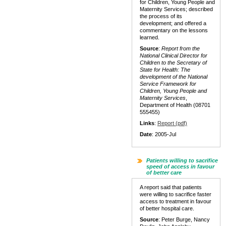
for Children, Young People and
Maternity Services; described
the process of its
development; and offered a
commentary on the lessons
learned.
Source
:
Report from the
National Clinical Director for
Children to the Secretary of
State for Health: The
development of the National
Service Framework for
Children, Young People and
Maternity Services
,
Department of Health (08701
555455)
Links
:
Report (pdf)
Date
: 2005-Jul
Patients willing to sacrifice
speed of access in favour
of better care
A report said that patients
were willing to sacrifice faster
access to treatment in favour
of better hospital care.
Source
: Peter Burge, Nancy