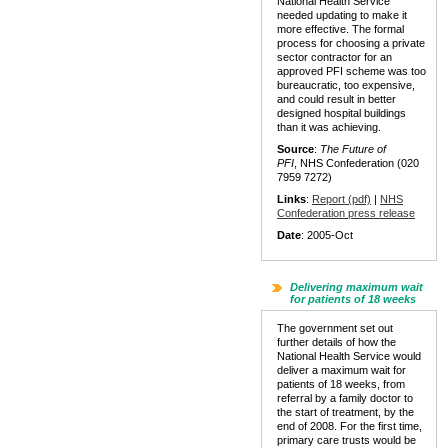
National Health Service
needed updating to make it
more effective. The formal
process for choosing a private
sector contractor for an
approved PFI scheme was too
bureaucratic, too expensive,
and could result in better
designed hospital buildings
than it was achieving.
Source
:
The Future of
PFI
, NHS Confederation (020
7959 7272)
Links
:
Report (pdf)
|
NHS
Confederation press release
Date
: 2005-Oct
Delivering maximum wait
for patients of 18 weeks
The government set out
further details of how the
National Health Service would
deliver a maximum wait for
patients of 18 weeks, from
referral by a family doctor to
the start of treatment, by the
end of 2008. For the first time,
primary care trusts would be