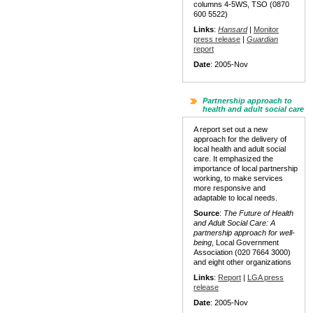
columns 4-5WS, TSO (0870
600 5522)
Links
:
Hansard
|
Monitor
press release
|
Guardian
report
Date
: 2005-Nov
Partnership approach to
health and adult social care
A report set out a new
approach for the delivery of
local health and adult social
care. It emphasized the
importance of local partnership
working, to make services
more responsive and
adaptable to local needs.
Source
:
The Future of Health
and Adult Social Care:
A
partnership approach for well-
being
, Local Government
Association (020 7664 3000)
and eight other organizations
Links
:
Report
|
LGA press
release
Date
: 2005-Nov