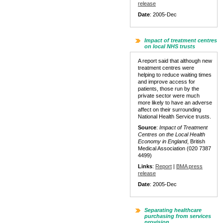
release
Date
: 2005-Dec
Impact of treatment centres
on local NHS trusts
A report said that although new
treatment centres were
helping to reduce waiting times
and improve access for
patients, those run by the
private sector were much
more likely to have an adverse
affect on their surrounding
National Health Service trusts.
Source
:
Impact of Treatment
Centres on the Local Health
Economy in England
, British
Medical Association (020 7387
4499)
Links
:
Report
|
BMA press
release
Date
: 2005-Dec
Separating healthcare
purchasing from services
provision