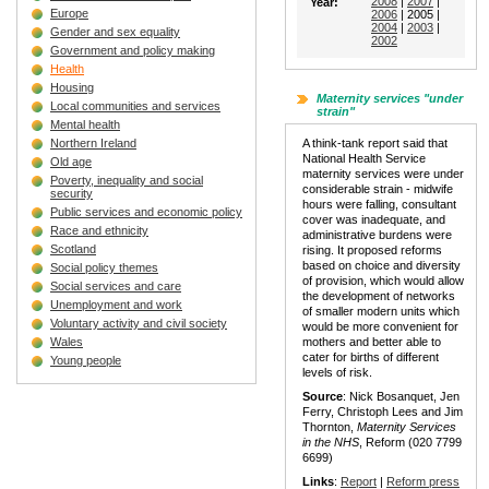
2008
|
2007
|
Year:
Europe
2006
| 2005 |
2004
|
2003
|
Gender and sex equality
2002
Government and policy making
Health
Housing
Maternity services "under
Local communities and services
strain"
Mental health
Northern Ireland
A think-tank report said that
National Health Service
Old age
maternity services were under
Poverty, inequality and social
considerable strain - midwife
security
hours were falling, consultant
Public services and economic policy
cover was inadequate, and
Race and ethnicity
administrative burdens were
Scotland
rising. It proposed reforms
based on choice and diversity
Social policy themes
of provision, which would allow
Social services and care
the development of networks
Unemployment and work
of smaller modern units which
Voluntary activity and civil society
would be more convenient for
Wales
mothers and better able to
cater for births of different
Young people
levels of risk.
Source
: Nick Bosanquet, Jen
Ferry, Christoph Lees and Jim
Thornton,
Maternity Services
in the NHS
, Reform (020 7799
6699)
Links
:
Report
|
Reform press