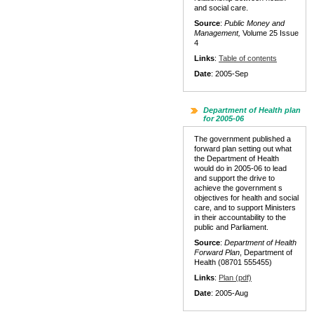
and social care.
Source
:
Public Money and
Management,
Volume 25 Issue
4
Links
:
Table of contents
Date
: 2005-Sep
Department of Health plan
for 2005-06
The government published a
forward plan setting out what
the Department of Health
would do in 2005-06 to lead
and support the drive to
achieve the government s
objectives for health and social
care, and to support Ministers
in their accountability to the
public and Parliament.
Source
:
Department of Health
Forward Plan
, Department of
Health (08701 555455)
Links
:
Plan (pdf)
Date
: 2005-Aug