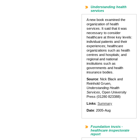
Understanding health
services
A new book examined the
organization of health
services. It said that it was
necessary to consider
healthcare at three key levels:
individual patients and their
experiences; healthcare
organizations such as health
centres and hospitals; and
regional and national
institutions such as
governments and health
insurance bodies.
Source
: Nick Black and
Reinhold Gruen,
Understanding Health
Services
, Open University
Press (01280 823388)
Links
:
Summary
Date
: 2005-Aug
Foundation trusts -
healthcare inspectorate
report