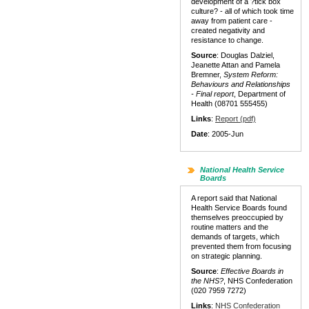
development of a ?tick box
culture? - all of which took time
away from patient care -
created negativity and
resistance to change.
Source
: Douglas Dalziel,
Jeanette Attan and Pamela
Bremner,
System Reform:
Behaviours and Relationships
- Final report
, Department of
Health (08701 555455)
Links
:
Report (pdf)
Date
: 2005-Jun
National Health Service
Boards
A report said that National
Health Service Boards found
themselves preoccupied by
routine matters and the
demands of targets, which
prevented them from focusing
on strategic planning.
Source
:
Effective Boards in
the NHS?
, NHS Confederation
(020 7959 7272)
Links
:
NHS Confederation