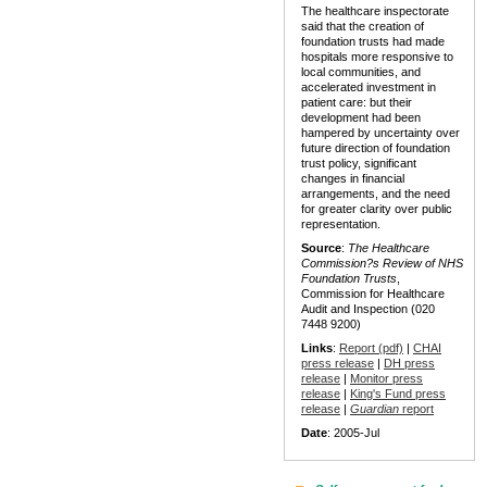
The healthcare inspectorate
said that the creation of
foundation trusts had made
hospitals more responsive to
local communities, and
accelerated investment in
patient care: but their
development had been
hampered by uncertainty over
future direction of foundation
trust policy, significant
changes in financial
arrangements, and the need
for greater clarity over public
representation.
Source
:
The Healthcare
Commission?s Review of NHS
Foundation Trusts
,
Commission for Healthcare
Audit and Inspection (020
7448 9200)
Links
:
Report (pdf)
|
CHAI
press release
|
DH press
release
|
Monitor press
release
|
King's Fund press
release
|
Guardian
report
Date
: 2005-Jul