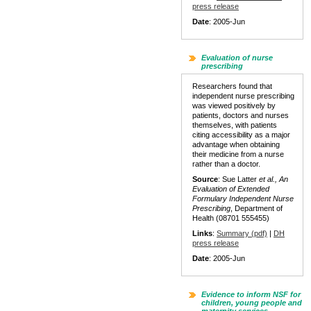
press release
Date
: 2005-Jun
Evaluation of nurse
prescribing
Researchers found that
independent nurse prescribing
was viewed positively by
patients, doctors and nurses
themselves, with patients
citing accessibility as a major
advantage when obtaining
their medicine from a nurse
rather than a doctor.
Source
: Sue Latter
et al., An
Evaluation of Extended
Formulary Independent Nurse
Prescribing
, Department of
Health (08701 555455)
Links
:
Summary (pdf)
|
DH
press release
Date
: 2005-Jun
Evidence to inform NSF for
children, young people and