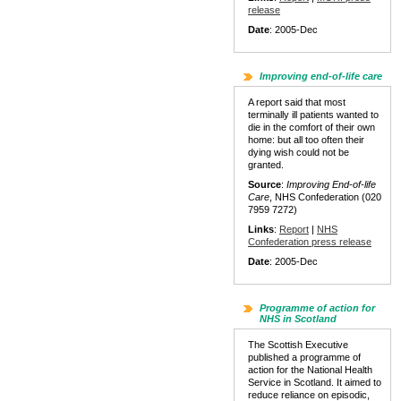
release
Date
: 2005-Dec
Improving end-of-life care
A report said that most
terminally ill patients wanted to
die in the comfort of their own
home: but all too often their
dying wish could not be
granted.
Source
:
Improving End-of-life
Care
, NHS Confederation (020
7959 7272)
Links
:
Report
|
NHS
Confederation press release
Date
: 2005-Dec
Programme of action for
NHS in Scotland
The Scottish Executive
published a programme of
action for the National Health
Service in Scotland. It aimed to
reduce reliance on episodic,