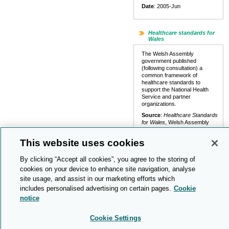
Date
: 2005-Jun
Healthcare standards for
Wales
The Welsh Assembly
government published
(following consultation) a
common framework of
healthcare standards to
support the National Health
Service and partner
organizations.
Source
:
Healthcare Standards
for Wales
, Welsh Assembly
Government (029 2080 1033)
This website uses cookies
Links
:
Report (pdf)
Date
: 2005-May
By clicking “Accept all cookies”, you agree to the storing of
cookies on your device to enhance site navigation, analyse
site usage, and assist in our marketing efforts which
End of life care
includes personalised advertising on certain pages.
Cookie
A report said that
notice
discrimination against older
people by health services was
preventing many of them from
Cookie Settings
having a dignified death.