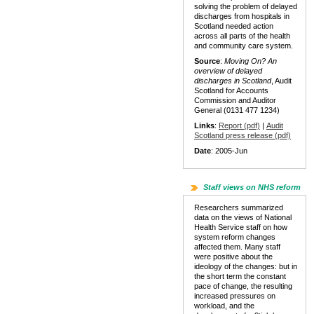
solving the problem of delayed
discharges from hospitals in
Scotland needed action
across all parts of the health
and community care system.
Source
:
Moving On? An
overview of delayed
discharges in Scotland
, Audit
Scotland for Accounts
Commission and Auditor
General (0131 477 1234)
Links
:
Report (pdf)
|
Audit
Scotland press release (pdf)
Date
: 2005-Jun
Staff views on NHS reform
Researchers summarized
data on the views of National
Health Service staff on how
system reform changes
affected them. Many staff
were positive about the
ideology of the changes: but in
the short term the constant
pace of change, the resulting
increased pressures on
workload, and the