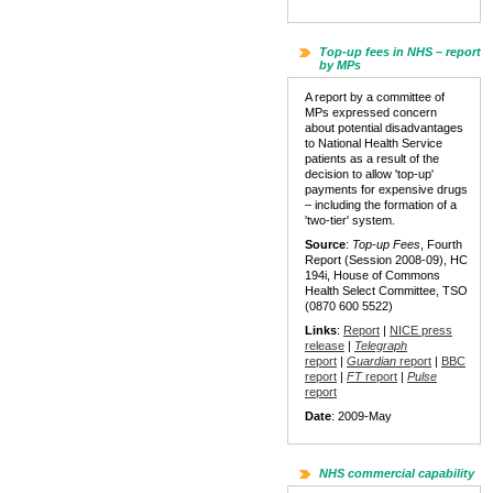
Top-up fees in NHS – report
by MPs
A report by a committee of
MPs expressed concern
about potential disadvantages
to National Health Service
patients as a result of the
decision to allow 'top-up'
payments for expensive drugs
– including the formation of a
'two-tier' system.
Source
:
Top-up Fees
, Fourth
Report (Session 2008-09), HC
194i, House of Commons
Health Select Committee, TSO
(0870 600 5522)
Links
:
Report
|
NICE press
release
|
Telegraph
report
|
Guardian
report
|
BBC
report
|
FT
report
|
Pulse
report
Date
: 2009-May
NHS commercial capability