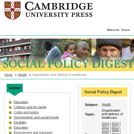
Welcome, Guest
Home
Health
Organisation and delivery of healthcare
Archive
Social Policy Digest
Education
Health
Subject:
Children and the family
Organisation
Crime and justice
and delivery of
Topic:
Demographic and social trends
healthcare
Disability
2014
|
2013
|
2012
|
2011
|
Education
2010
| 2009 |
Environment and transport