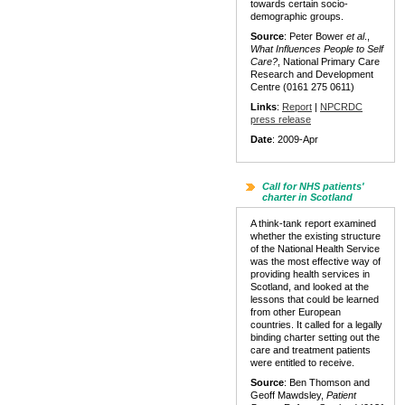
towards certain socio-
demographic groups.
Source
: Peter Bower
et al
.,
What Influences People to Self
Care?
, National Primary Care
Research and Development
Centre (0161 275 0611)
Links
:
Report
|
NPCRDC
press release
Date
: 2009-Apr
Call for NHS patients'
charter in Scotland
A think-tank report examined
whether the existing structure
of the National Health Service
was the most effective way of
providing health services in
Scotland, and looked at the
lessons that could be learned
from other European
countries. It called for a legally
binding charter setting out the
care and treatment patients
were entitled to receive.
Source
: Ben Thomson and
Geoff Mawdsley,
Patient