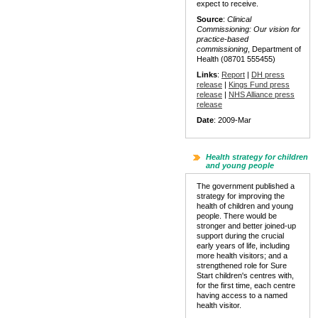
expect to receive.
Source
:
Clinical
Commissioning: Our vision for
practice-based
commissioning
, Department of
Health (08701 555455)
Links
:
Report
|
DH press
release
|
Kings Fund press
release
|
NHS Alliance press
release
Date
: 2009-Mar
Health strategy for children
and young people
The government published a
strategy for improving the
health of children and young
people. There would be
stronger and better joined-up
support during the crucial
early years of life, including
more health visitors; and a
strengthened role for Sure
Start children's centres with,
for the first time, each centre
having access to a named
health visitor.