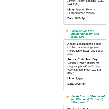
Power
, Reform Scotland (0131
524 9500)
Links
:
Report
|
Reform
Scotland press release
Date
: 2009-Apr
Policy options for
integrating health and
social care
A paper examined the issues
involved in achieving closer
integration of health and social
care.
Source
: Chris Ham,
Only
Connect: Policy options for
integrating health and social
care
, Nuffield Trust (020 631
8450)
Links
:
Paper
Date
: 2009-Apr
Health Boards (Membership
and Elections) (Scotland)
Bill approved