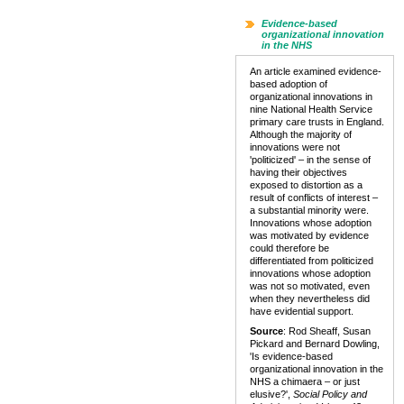
Evidence-based
organizational innovation
in the NHS
An article examined evidence-
based adoption of
organizational innovations in
nine National Health Service
primary care trusts in England.
Although the majority of
innovations were not
'politicized' – in the sense of
having their objectives
exposed to distortion as a
result of conflicts of interest –
a substantial minority were.
Innovations whose adoption
was motivated by evidence
could therefore be
differentiated from politicized
innovations whose adoption
was not so motivated, even
when they nevertheless did
have evidential support.
Source
: Rod Sheaff, Susan
Pickard and Bernard Dowling,
'Is evidence-based
organizational innovation in the
NHS a chimaera – or just
elusive?',
Social Policy and