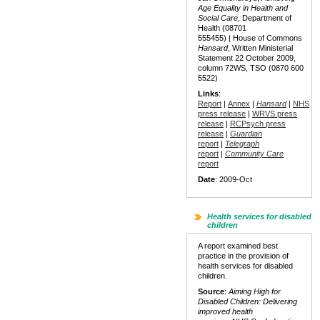
Age Equality in Health and
Social Care
, Department of
Health (08701
555455) | House of Commons
Hansard
, Written Ministerial
Statement 22 October 2009,
column 72WS, TSO (0870 600
5522)
Links
:
Report
|
Annex
|
Hansard
|
NHS
press release
|
WRVS press
release
|
RCPsych press
release
|
Guardian
report
|
Telegraph
report
|
Community Care
report
Date
: 2009-Oct
Health services for disabled
children
A report examined best
practice in the provision of
health services for disabled
children.
Source
:
Aiming High for
Disabled Children: Delivering
improved health