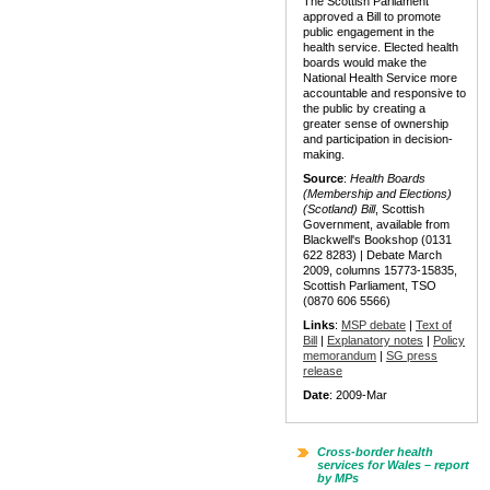
The Scottish Parliament
approved a Bill to promote
public engagement in the
health service. Elected health
boards would make the
National Health Service more
accountable and responsive to
the public by creating a
greater sense of ownership
and participation in decision-
making.
Source
:
Health Boards
(Membership and Elections)
(Scotland) Bill
, Scottish
Government, available from
Blackwell's Bookshop (0131
622 8283) | Debate March
2009, columns 15773-15835,
Scottish Parliament, TSO
(0870 606 5566)
Links
:
MSP debate
|
Text of
Bill
|
Explanatory notes
|
Policy
memorandum
|
SG press
release
Date
: 2009-Mar
Cross-border health
services for Wales – report
by MPs