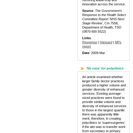
nurturing leadership and
innovation across the service.
Source
:
The Government's
Response to the Health Select
Committee Report 'NHS Next
Stage Review'
, Cm 7558,
Department of Health, TSO
(0870 600 5522)
Links
:
Response
|
Hansard
|
MPs
report
Date
: 2009-Mar
'No case' for polyclinics
An article examined whether
larger family doctor practices
produced a higher volume and
greater diversity of enhanced
services. Existing average-
sized practices were found to
provide similar volume and
diversity of enhanced services
to those in the largest quartile:
there was apparently little
merit, therefore, in creating
polyclinics or 'supersurgeries'
if the aim was to transfer work
from secondary to primary