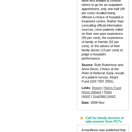
were first entitled to choose
where to go for an outpatient
appointment, only one-half (49
per cent) recalled being
offered a choice of hospital or
treatment centre. Rather than
consulting official information
sources, most patients relied
on their own past experience
(56 per cent), the experience
of family or friends (52 per
cent), or the advice of their
family doctor (13 per cent) to
judge a hospital's
performance.
Source
: Ruth Robertson and
Anna Dixon,
Choice at the
Point of Referral: Early results
of a patient survey
, King's
Fund (020 7307 2591)
Links
:
Report
|
King's Fund
press release
|
Pulse
report
|
Guardian
report
Date
: 2009-Nov
Call for family doctors to
take powers from PCTs
A manifesto was published that