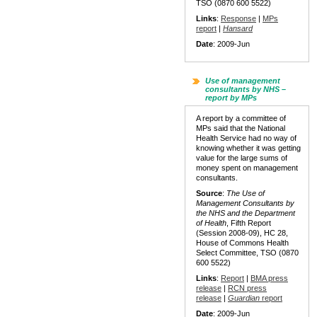
TSO (0870 600 5522)
Links
:
Response
|
MPs
report
|
Hansard
Date
: 2009-Jun
Use of management
consultants by NHS –
report by MPs
A report by a committee of
MPs said that the National
Health Service had no way of
knowing whether it was getting
value for the large sums of
money spent on management
consultants.
Source
:
The Use of
Management Consultants by
the NHS and the Department
of Health
, Fifth Report
(Session 2008-09), HC 28,
House of Commons Health
Select Committee, TSO (0870
600 5522)
Links
:
Report
|
BMA press
release
|
RCN press
release
|
Guardian
report
Date
: 2009-Jun