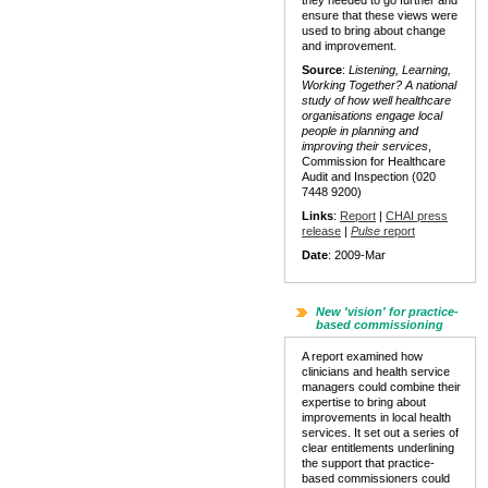
they needed to go further and
ensure that these views were
used to bring about change
and improvement.
Source
:
Listening, Learning,
Working Together? A national
study of how well healthcare
organisations engage local
people in planning and
improving their services
,
Commission for Healthcare
Audit and Inspection (020
7448 9200)
Links
:
Report
|
CHAI press
release
|
Pulse
report
Date
: 2009-Mar
New 'vision' for practice-
based commissioning
A report examined how
clinicians and health service
managers could combine their
expertise to bring about
improvements in local health
services. It set out a series of
clear entitlements underlining
the support that practice-
based commissioners could