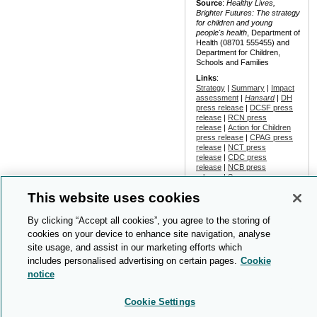
Source
:
Healthy Lives,
Brighter Futures: The strategy
for children and young
people's health
, Department of
Health (08701 555455) and
Department for Children,
Schools and Families
Links
:
Strategy
|
Summary
|
Impact
assessment
|
Hansard
|
DH
press release
|
DCSF press
release
|
RCN press
release
|
Action for Children
press release
|
CPAG press
release
|
NCT press
release
|
CDC press
release
|
NCB press
release
|
Scope press
release
|
Conservative Party
This website uses cookies
press release
|
Community
Care
report
|
New Start
report
|
Guardian
By clicking “Accept all cookies”, you agree to the storing of
report
|
Pulse
report
cookies on your device to enhance site navigation, analyse
Date
: 2009-Feb
site usage, and assist in our marketing efforts which
includes personalised advertising on certain pages.
Cookie
notice
NHS purchaser-provider
relationships
Cookie Settings
An article examined the views