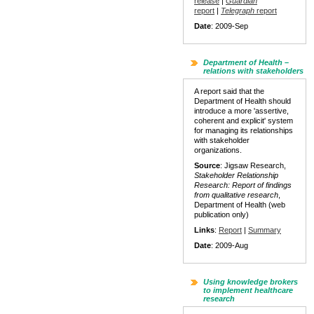
release
|
Guardian
report
|
Telegraph
report
Date
: 2009-Sep
Department of Health –
relations with stakeholders
A report said that the
Department of Health should
introduce a more 'assertive,
coherent and explicit' system
for managing its relationships
with stakeholder
organizations.
Source
: Jigsaw Research,
Stakeholder Relationship
Research: Report of findings
from qualitative research
,
Department of Health (web
publication only)
Links
:
Report
|
Summary
Date
: 2009-Aug
Using knowledge brokers
to implement healthcare
research