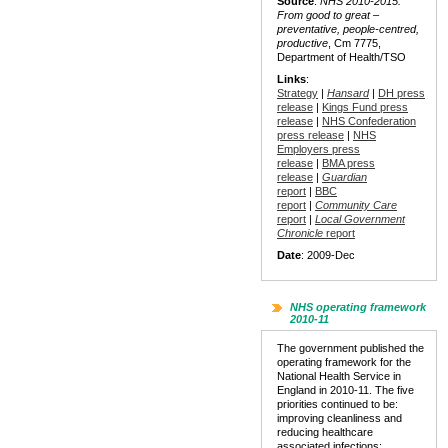
Source
:
NHS 2010-2015:
From good to great –
preventative, people-centred,
productive
, Cm 7775,
Department of Health/TSO
Links
:
Strategy
|
Hansard
|
DH press
release
|
Kings Fund press
release
|
NHS Confederation
press release
|
NHS
Employers press
release
|
BMA press
release
|
Guardian
report
|
BBC
report
|
Community Care
report
|
Local Government
Chronicle
report
Date
: 2009-Dec
NHS operating framework
2010-11
The government published the
operating framework for the
National Health Service in
England in 2010-11. The five
priorities continued to be:
improving cleanliness and
reducing healthcare
associated infections;