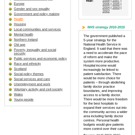
2008
|
2007
|
Year:
Europe
2006
|
2005
|
2004
|
2003
|
Gender and sex equality
2002
Government and policy making
Health
Housing
NHS strategy 2010-2015
Local communities and services
Mental health
The government published a
Northern Ireland
5-year strategy for the
National Health Service in
Old age
England. It said that there was
Poverty, inequality and social
a need to accelerate the pace
security
of reform and make the
Public services and economic policy
system more productive.
Race and ethnicity
Hospital income would
Scotland
increasingly be linked to
Social policy themes
patient satisfaction. There
would be more choice for
Social services and care
patients – through abolishing
Unemployment and work
family doctor practice
Voluntary activity and civil society
boundaries, and improving
Wales
access to a family doctor.
There would be more freedom
Young people
for the best hospitals to
expand their services out into
the community across a wider
area including family doctor
centres. Personal health
budgets would give patients
more control over their care.