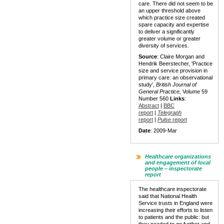
care. There did not seem to be
an upper threshold above
which practice size created
spare capacity and expertise
to deliver a significantly
greater volume or greater
diversity of services.
Source
: Claire Morgan and
Hendrik Beerstecher, 'Practice
size and service provision in
primary care: an observational
study',
British Journal of
General Practice,
Volume 59
Number 560
Links
:
Abstract
|
BBC
report
|
Telegraph
report
|
Pulse
report
Date
: 2009-Mar
Healthcare organizations
and engagement of local
people – inspectorate
report
The healthcare inspectorate
said that National Health
Service trusts in England were
increasing their efforts to listen
to patients and the public: but