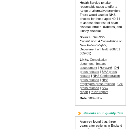
Health Service to take
reasonable steps to offer a
range of alternative providers.
There would also be NHS
checks for those aged 40-74
to assess their risk of heart
disease, stroke, diabetes, and
kidney disease.
Source
:
The NHS
Constitution: A Consultation on
New Patient Rights
,
Department of Health (08701
555455)
Links
:
Consultation
document
|
Impact
assessment
|
Hansard
|
DH
press release
|
BMA press
release
|
NHS Confederation
press release
|
NHS
Employers press release
|
CBI
press release
|
BBC
report
|
Pulse
report
Date
: 2009-Nov
Patients shun quality data
A survey found that, three
years after patients in England