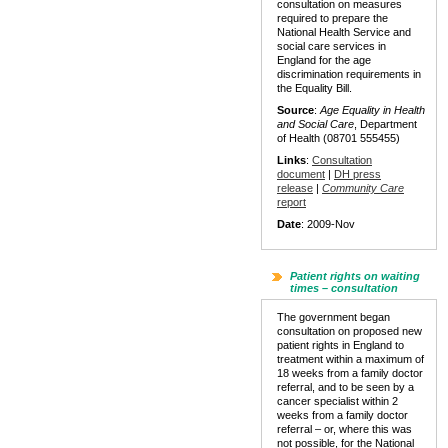
consultation on measures
required to prepare the
National Health Service and
social care services in
England for the age
discrimination requirements in
the Equality Bill.
Source
:
Age Equality in Health
and Social Care
, Department
of Health (08701 555455)
Links
:
Consultation
document
|
DH press
release
|
Community Care
report
Date
: 2009-Nov
Patient rights on waiting
times – consultation
The government began
consultation on proposed new
patient rights in England to
treatment within a maximum of
18 weeks from a family doctor
referral, and to be seen by a
cancer specialist within 2
weeks from a family doctor
referral – or, where this was
not possible, for the National