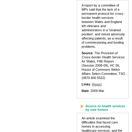
A report by a committee of
MPs said that the lack of a
permanent protocol for cross-
border health services
between Wales and England
left clinicians and
administrators in a 'strained
position', and risked adversely
affecting patients, as a result
of commissioning and funding
problems.
Source
:
The Provision of
Cross-border Health Services
for Wales
, Fifth Report
(Session 2008-09), HC 56,
House of Commons Welsh
Affairs Select Committee, TSO
(0870 600 5522)
Links
:
Report
Date
: 2009-Mar
Access to health services
by care homes
An article examined the
difficulties that faced care
homes in accessing
healthcare services, and the