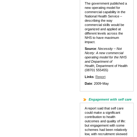
The government published a
new operating model for
commercial capability in the
National Health Service –
describing the way
commercial skills would be
organized and applied at
different levels across the
NHS to have maximum
impact.
Source
:
Necessity – Not
Nicety: A new commercial
operating model for the NHS
and Department of
Health
, Department of Health
(08701 555455)
Links
:
Report
Date
: 2009-May
Engagement with self care
A report said that self care
could make a significant
contribution to health
outcomes and quality of life:
but engagement with some
schemes had been relatively
low, with recruitment skewed