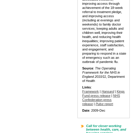
improving access through
achievement of the 18-week
referral to treatment pledge,
and improving access
(including at evenings and
weekends) to family doctor
services; keeping adults and
children well, improving their
health, and reducing health
inequalities; improving patient
experience, staff satisfaction,
and engagement; and
preparing to respond in a state
of emergency such as an
outbreak of pandemic flu.
Source
:
The Operating
Framework for the NHS in
England 2010/11
, Department
of Health
Links
:
Framework
|
Hansard
|
Kings
Fund press release
|
NHS
Confederation press
release
|
Pulse
report
Date
: 2009-Dec
Call for closer working
between health, care, and