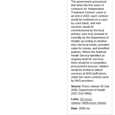
The government announced
that when the first wave of
contracts for 'Independent
Treatment Centres' came to
an end in 2010, each contract
would be reviewed on a case-
by-case basis, and new
services would be
commissioned by the local
primary care trust (instead of
centrally by the Department of
Health) according to whether
they met local needs, provided
value for money, and benefited
patients. Where the National
Health Service identified an
ongoing need for services,
there would be a competitive
procurement process: bidders
would be invited to deliver
services at NHS tariff prices,
under the same contract used
by NHS providers.
Source
: Press release 30 July
2009, Department of Health
(020 7210 4850)
Links
:
DH press
release
|
BMA press release
Date
: 2009-Jul