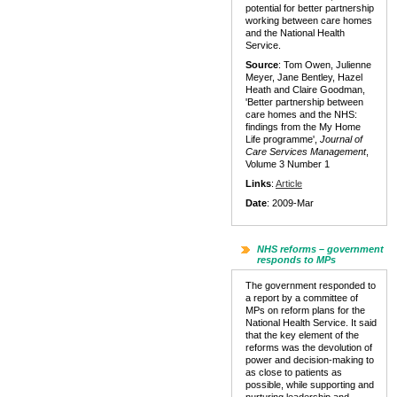
potential for better partnership
working between care homes
and the National Health
Service.
Source
: Tom Owen, Julienne
Meyer, Jane Bentley, Hazel
Heath and Claire Goodman,
'Better partnership between
care homes and the NHS:
findings from the My Home
Life programme',
Journal of
Care Services Management
,
Volume 3 Number 1
Links
:
Article
Date
: 2009-Mar
NHS reforms – government
responds to MPs
The government responded to
a report by a committee of
MPs on reform plans for the
National Health Service. It said
that the key element of the
reforms was the devolution of
power and decision-making to
as close to patients as
possible, while supporting and