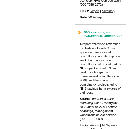
services
, NHS Confederation
(020 7959 7272)
Links
:
Report
|
Summary
Date
: 2009-Sep
NHS spending on
management consultants
A report examined how much
the National Health Service
spent on management
consultancy, and the types of
work that management
consultants did. It said that the
NHS spent around 0.3 per
cent of its budget on
management consultancy in
2008, and that many
consultancy projects led to
NHS savings far in excess of
their cost.
Source
:
Improving Care,
Reducing Cost: Helping the
NHS meet its 21st century
challenge
, Management
Consultancies Association
(020 7321 3990)
Links
:
Report
|
MCA press