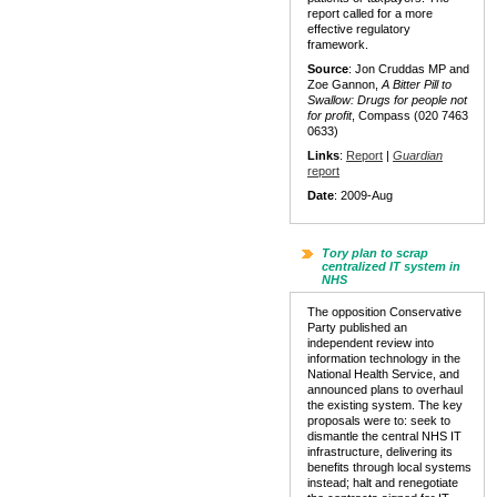
report called for a more
effective regulatory
framework.
Source
: Jon Cruddas MP and
Zoe Gannon,
A Bitter Pill to
Swallow: Drugs for people not
for profit
, Compass (020 7463
0633)
Links
:
Report
|
Guardian
report
Date
: 2009-Aug
Tory plan to scrap
centralized IT system in
NHS
The opposition Conservative
Party published an
independent review into
information technology in the
National Health Service, and
announced plans to overhaul
the existing system. The key
proposals were to: seek to
dismantle the central NHS IT
infrastructure, delivering its
benefits through local systems
instead; halt and renegotiate