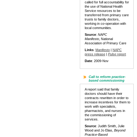
called for full accountability for
the use of National Health
Service resources to be
transferred from primary care
trusts to family doctors,
working in co-operation with
local communities.
Source
:
NAPC
Manifesto
, National
Association of Primary Care
Links
:
Manifesto
|
NAPC
press release
|
Pulse
report
Date
: 2009-Nov
Call to reform practice-
based commissioning
A report said that family
doctors should have their
contracts rewritten in order to
increase incentives for them to
work with specialists,
pharmacists, and nurses in
the commissioning of
services.
Source
: Judith Smith, Julie
Wood and Jo Elias,
Beyond
Practice-Based