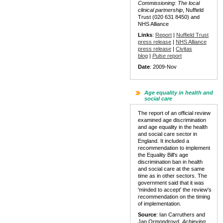
Commissioning: The local
clinical partnership
, Nuffield
Trust (020 631 8450) and
NHS Alliance
Links
:
Report
|
Nuffield Trust
press release
|
NHS Alliance
press release
|
Civitas
blog
|
Pulse
report
Date
: 2009-Nov
Age equality in health and
social care
The report of an official review
examined age discrimination
and age equality in the health
and social care sector in
England. It included a
recommendation to implement
the Equality Bill's age
discrimination ban in health
and social care at the same
time as in other sectors. The
government said that it was
'minded to accept' the review's
recommendation on the timing
of implementation.
Source
: Ian Carruthers and
Jan Ormondroyd,
Achieving