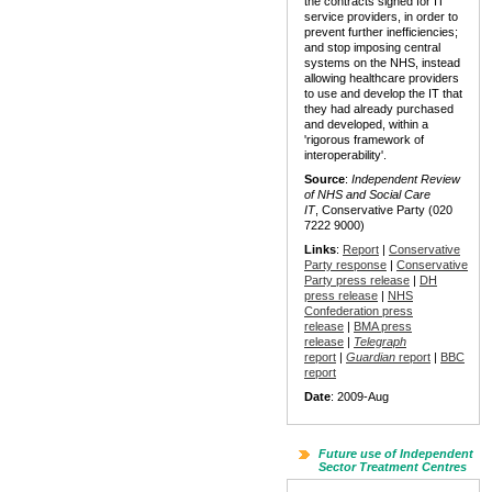
the contracts signed for IT
service providers, in order to
prevent further inefficiencies;
and stop imposing central
systems on the NHS, instead
allowing healthcare providers
to use and develop the IT that
they had already purchased
and developed, within a
'rigorous framework of
interoperability'.
Source
:
Independent Review
of NHS and Social Care
IT
, Conservative Party (020
7222 9000)
Links
:
Report
|
Conservative
Party response
|
Conservative
Party press release
|
DH
press release
|
NHS
Confederation press
release
|
BMA press
release
|
Telegraph
report
|
Guardian
report
|
BBC
report
Date
: 2009-Aug
Future use of Independent
Sector Treatment Centres