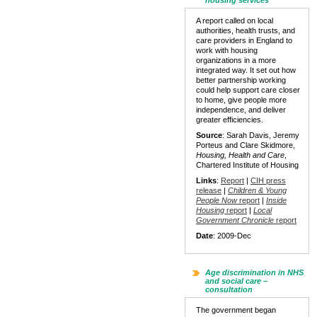
housing services
A report called on local
authorities, health trusts, and
care providers in England to
work with housing
organizations in a more
integrated way. It set out how
better partnership working
could help support care closer
to home, give people more
independence, and deliver
greater efficiencies.
Source
: Sarah Davis, Jeremy
Porteus and Clare Skidmore,
Housing, Health and Care
,
Chartered Institute of Housing
Links
:
Report
|
CIH press
release
|
Children & Young
People Now
report
|
Inside
Housing
report
|
Local
Government Chronicle
report
Date
: 2009-Dec
Age discrimination in NHS
and social care –
consultation
The government began