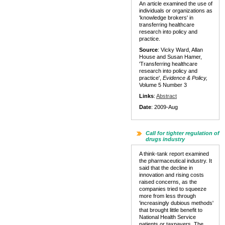
An article examined the use of
individuals or organizations as
'knowledge brokers' in
transferring healthcare
research into policy and
practice.
Source
: Vicky Ward, Allan
House and Susan Hamer,
'Transferring healthcare
research into policy and
practice',
Evidence & Policy,
Volume 5 Number 3
Links
:
Abstract
Date
: 2009-Aug
Call for tighter regulation of
drugs industry
A think-tank report examined
the pharmaceutical industry. It
said that the decline in
innovation and rising costs
raised concerns, as the
companies tried to squeeze
more from less through
'increasingly dubious methods'
that brought little benefit to
National Health Service
patients or taxpayers. The