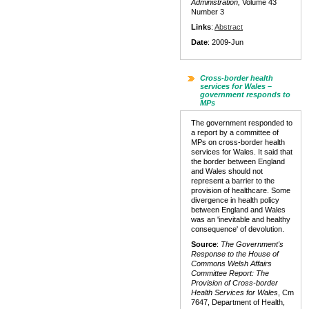
Administration,
Volume 43
Number 3
Links
:
Abstract
Date
: 2009-Jun
Cross-border health
services for Wales –
government responds to
MPs
The government responded to
a report by a committee of
MPs on cross-border health
services for Wales. It said that
the border between England
and Wales should not
represent a barrier to the
provision of healthcare. Some
divergence in health policy
between England and Wales
was an 'inevitable and healthy
consequence' of devolution.
Source
:
The Government's
Response to the House of
Commons Welsh Affairs
Committee Report: The
Provision of Cross-border
Health Services for Wales
, Cm
7647, Department of Health,