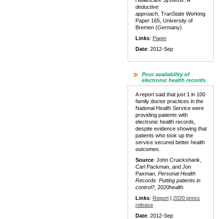
Healthcare Systems: A
deductive
approach
, TranState Working
Paper 165, University of
Bremen (Germany)
Links
:
Paper
Date
: 2012-Sep
Poor availability of
electronic health records
A report said that just 1 in 100
family doctor practices in the
National Health Service were
providing patients with
electronic health records,
despite evidence showing that
patients who took up the
service secured better health
outcomes.
Source
: John Cruickshank,
Carl Packman, and Jon
Paxman,
Personal Health
Records: Putting patients in
control?
, 2020health
Links
:
Report
|
2020 press
release
Date
: 2012-Sep