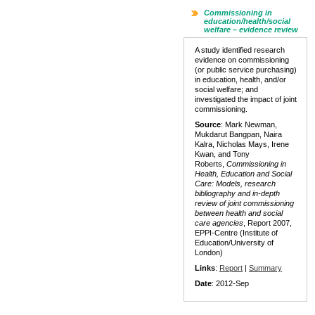
Commissioning in
education/health/social
welfare – evidence review
A study identified research
evidence on commissioning
(or public service purchasing)
in education, health, and/or
social welfare; and
investigated the impact of joint
commissioning.
Source
: Mark Newman,
Mukdarut Bangpan, Naira
Kalra, Nicholas Mays, Irene
Kwan, and Tony
Roberts,
Commissioning in
Health, Education and Social
Care: Models, research
bibliography and in-depth
review of joint commissioning
between health and social
care agencies
, Report 2007,
EPPI-Centre (Institute of
Education/University of
London)
Links
:
Report
|
Summary
Date
: 2012-Sep