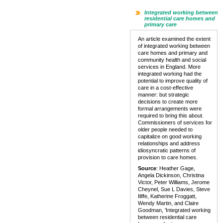
Integrated working between
residential care homes and
primary care
An article examined the extent
of integrated working between
care homes and primary and
community health and social
services in England. More
integrated working had the
potential to improve quality of
care in a cost-effective
manner: but strategic
decisions to create more
formal arrangements were
required to bring this about.
Commissioners of services for
older people needed to
capitalize on good working
relationships and address
idiosyncratic patterns of
provision to care homes.
Source
: Heather Gage,
Angela Dickinson, Christina
Victor, Peter Williams, Jerome
Cheynel, Sue L Davies, Steve
Iliffe, Katherine Froggatt,
Wendy Martin, and Claire
Goodman, 'Integrated working
between residential care