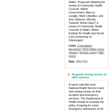
Wales: Proposals following the
review of Community Health
Councils
, Welsh
Government | Marcus
Longley, Mark Llewellyn, and
Amy Simpson,
Moving
Towards World Class? A
review of Community Health
Councils in Wales
, Welsh
Institute for Health and Social
Care (University of
Glamorgan)
Links
:
Consultation
document
|
NHS Wales press
release
|
Review report
|
BBC
report
Date
: 2012-Oct
Hospitals losing money on
A&E services
A report said that most
National Health Service trusts
were losing money on their
accident and emergency
services. The Department of
Health should re-examine the
policy of paying for some
emergency admissions at 30