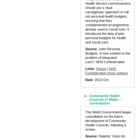
Health Service commissioners
should use a 'dual
carriageway' approach to roll
out personal health budgets,
ensuring that they
complemented arrangements
already used in social care. It
introduced the idea of joint
personal budgets for health
and social care.
Source
:
Joint Personal
Budgets: A new solution to the
problem of integrated
care?
, NHS Confederation
Links
:
Report
|
NHS
Confederation press release
Date
: 2012-Oct
Community Health
Councils in Wales –
consultation
The Welsh Government began
consultation on the future
development of Community
Health Councils, following a
review.
Source
:
Patients' Voice for