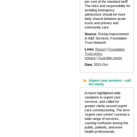
per cent of the standard tariff.
The risks and responsibility for
avoiding emergency
admissions should be more
fairly shared between acute
trusts and primary and
community care.
Source
:
Driving Improvement
in A&E Services
, Foundation
Trust Network
Links
:
Report
|
Foundation
Trust press
release
|
Guardian
report
Date
: 2012-Oct
Urgent care services – call
for clarity
A report highlighted wide
variations in urgent care
services, and called for
greater clarity around urgent
care commissioning. The term
'urgent care centre' covered a
wide range of services,
causing confusion among the
public, patients, and even
health professionals.