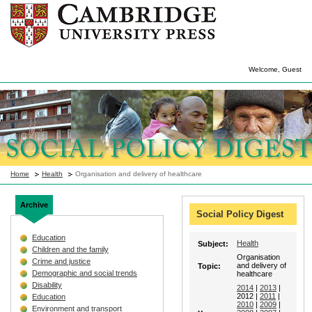
Welcome, Guest
Home
Health
Organisation and delivery of healthcare
Archive
Social Policy Digest
Education
Health
Subject:
Children and the family
Organisation
Crime and justice
and delivery of
Topic:
Demographic and social trends
healthcare
Disability
2014
|
2013
|
2012 |
2011
|
Education
2010
|
2009
|
Environment and transport