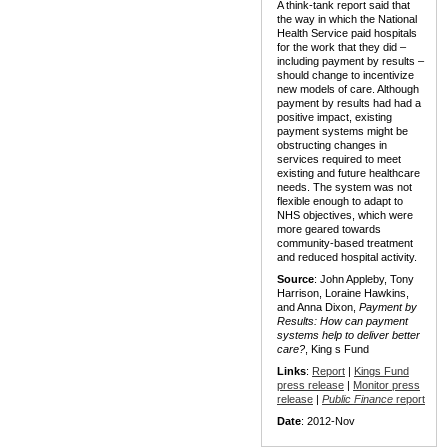
A think-tank report said that
the way in which the National
Health Service paid hospitals
for the work that they did –
including payment by results –
should change to incentivize
new models of care. Although
payment by results had had a
positive impact, existing
payment systems might be
obstructing changes in
services required to meet
existing and future healthcare
needs. The system was not
flexible enough to adapt to
NHS objectives, which were
more geared towards
community-based treatment
and reduced hospital activity.
Source
: John Appleby, Tony
Harrison, Loraine Hawkins,
and Anna Dixon,
Payment by
Results: How can payment
systems help to deliver better
care?
, King s Fund
Links
:
Report
|
Kings Fund
press release
|
Monitor press
release
|
Public Finance
report
Date
: 2012-Nov