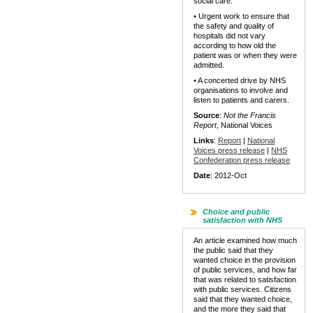
social care.
• Urgent work to ensure that
the safety and quality of
hospitals did not vary
according to how old the
patient was or when they were
admitted.
• A concerted drive by NHS
organisations to involve and
listen to patients and carers.
Source
:
Not the Francis
Report
, National Voices
Links
:
Report
|
National
Voices press release
|
NHS
Confederation press release
Date
: 2012-Oct
Choice and public
satisfaction with NHS
An article examined how much
the public said that they
wanted choice in the provision
of public services, and how far
that was related to satisfaction
with public services. Citizens
said that they wanted choice,
and the more they said that