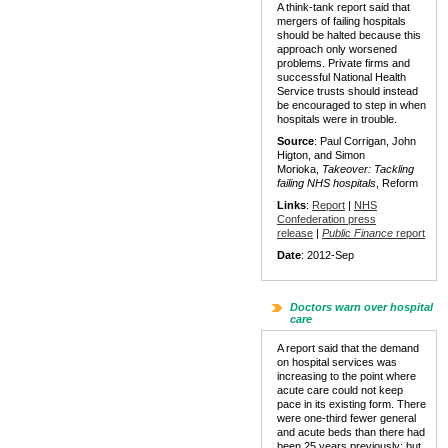
A think-tank report said that
mergers of failing hospitals
should be halted because this
approach only worsened
problems. Private firms and
successful National Health
Service trusts should instead
be encouraged to step in when
hospitals were in trouble.
Source
: Paul Corrigan, John
Higton, and Simon
Morioka,
Takeover: Tackling
failing NHS hospitals
, Reform
Links
:
Report
|
NHS
Confederation press
release
|
Public Finance
report
Date
: 2012-Sep
Doctors warn over hospital
care
A report said that the demand
on hospital services was
increasing to the point where
acute care could not keep
pace in its existing form. There
were one-third fewer general
and acute beds than there had
been 25 years previously: but