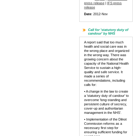
press release
|
IFS press
release
Date
: 2012-Nov
Call for 'statutory duty of
candour' by NHS
A report said that too much
health and social care was in
the wrong place and organized
in the wrong way. There was
growing concern about the
capacity of the National Health
Service to sustain a high-
quality and safe service. It
made a series of
recommendations, including
calls for:
• A change in the law to create
a 'statutory duty of candour' to
overcome 'long-standing and
persistent culture of secrecy,
cover-up and authoritarian
management in the NHS'.
• Implementation of the Dilnot
Commission reforms as a
necessary first step for
ensuring sufficient funding for