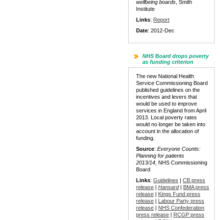
wellbeing boards
, Smith
Institute
Links
:
Report
Date
: 2012-Dec
NHS Board drops poverty
as funding criterion
The new National Health
Service Commissioning Board
published guidelines on the
incentives and levers that
would be used to improve
services in England from April
2013. Local poverty rates
would no longer be taken into
account in the allocation of
funding.
Source
:
Everyone Counts:
Planning for patients
2013/14
, NHS Commissioning
Board
Links
:
Guidelines
|
CB press
release
|
Hansard
|
BMA press
release
|
Kings Fund press
release
|
Labour Party press
release
|
NHS Confederation
press release
|
RCGP press