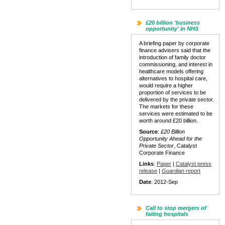
£20 billion 'business
opportunity' in NHS
A briefing paper by corporate
finance advisers said that the
introduction of family doctor
commissioning, and interest in
healthcare models offering
alternatives to hospital care,
would require a higher
proportion of services to be
delivered by the private sector.
The markets for these
services were estimated to be
worth around £20 billion.
Source
:
£20 Billion
Opportunity Ahead for the
Private Sector
, Catalyst
Corporate Finance
Links
:
Paper
|
Catalyst press
release
|
Guardian
report
Date
: 2012-Sep
Call to stop mergers of
failing hospitals