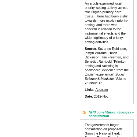
An article examined local
priority-setting activity across
five English primary care
trusts. There had been a shift
towards more explicit priority-
setting, and there was
concern in relation to the
instrumental effects and the
wider legitimacy of priority-
setting activities.
Source
: Suzanne Robinson,
Iestyn Williams, Helen
Dickinson, Tim Freeman, and
Benedict Rumbold, 'Priority-
setting and rationing in
healthcare: evidence from the
English experience',
Social
Science & Medicine,
Volume
75 Issue 12
Links
:
Abstract
Date
: 2012-Nov
NHS constitution changes –
consultation
The government began
consultation on proposals
(from the National Health