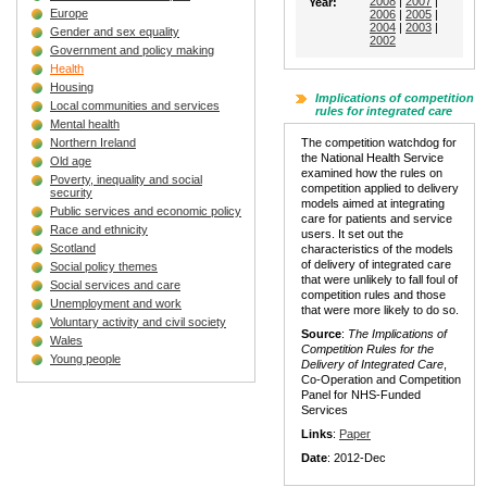
2008
|
2007
|
Year:
Europe
2006
|
2005
|
2004
|
2003
|
Gender and sex equality
2002
Government and policy making
Health
Housing
Implications of competition
Local communities and services
rules for integrated care
Mental health
Northern Ireland
The competition watchdog for
the National Health Service
Old age
examined how the rules on
Poverty, inequality and social
competition applied to delivery
security
models aimed at integrating
Public services and economic policy
care for patients and service
Race and ethnicity
users. It set out the
Scotland
characteristics of the models
of delivery of integrated care
Social policy themes
that were unlikely to fall foul of
Social services and care
competition rules and those
Unemployment and work
that were more likely to do so.
Voluntary activity and civil society
Source
:
The Implications of
Wales
Competition Rules for the
Young people
Delivery of Integrated Care
,
Co-Operation and Competition
Panel for NHS-Funded
Services
Links
:
Paper
Date
: 2012-Dec