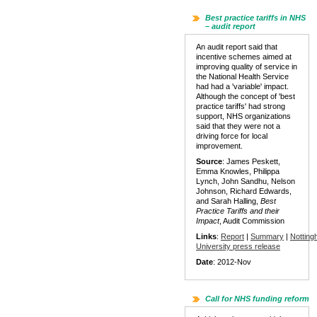
Best practice tariffs in NHS
– audit report
An audit report said that
incentive schemes aimed at
improving quality of service in
the National Health Service
had had a 'variable' impact.
Although the concept of 'best
practice tariffs' had strong
support, NHS organizations
said that they were not a
driving force for local
improvement.
Source
: James Peskett,
Emma Knowles, Philippa
Lynch, John Sandhu, Nelson
Johnson, Richard Edwards,
and Sarah Halling,
Best
Practice Tariffs and their
Impact
, Audit Commission
Links
:
Report
|
Summary
|
Nottin
University press release
Date
: 2012-Nov
Call for NHS funding reform