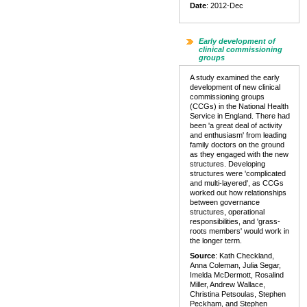
Date
: 2012-Dec
Early development of
clinical commissioning
groups
A study examined the early
development of new clinical
commissioning groups
(CCGs) in the National Health
Service in England. There had
been 'a great deal of activity
and enthusiasm' from leading
family doctors on the ground
as they engaged with the new
structures. Developing
structures were 'complicated
and multi-layered', as CCGs
worked out how relationships
between governance
structures, operational
responsibilities, and 'grass-
roots members' would work in
the longer term.
Source
: Kath Checkland,
Anna Coleman, Julia Segar,
Imelda McDermott, Rosalind
Miller, Andrew Wallace,
Christina Petsoulas, Stephen
Peckham, and Stephen