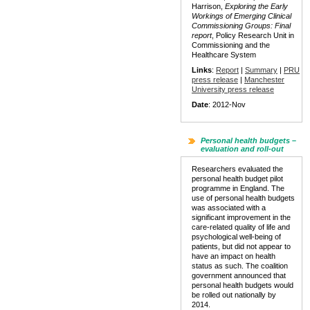
Harrison,
Exploring the Early
Workings of Emerging Clinical
Commissioning Groups: Final
report
, Policy Research Unit in
Commissioning and the
Healthcare System
Links
:
Report
|
Summary
|
PRU
press release
|
Manchester
University press release
Date
: 2012-Nov
Personal health budgets –
evaluation and roll-out
Researchers evaluated the
personal health budget pilot
programme in England. The
use of personal health budgets
was associated with a
significant improvement in the
care-related quality of life and
psychological well-being of
patients, but did not appear to
have an impact on health
status as such. The coalition
government announced that
personal health budgets would
be rolled out nationally by
2014.