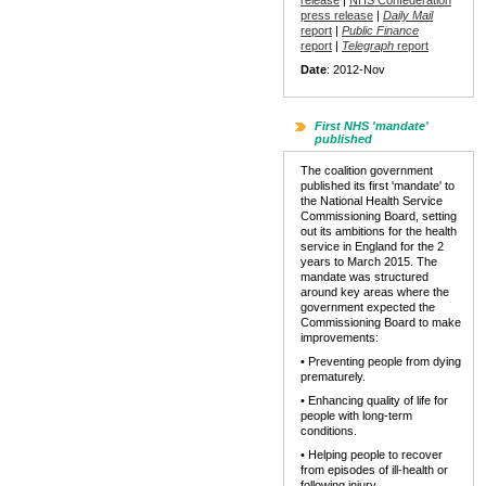
release
|
NHS Confederation
press release
|
Daily Mail
report
|
Public Finance
report
|
Telegraph
report
Date
: 2012-Nov
First NHS 'mandate'
published
The coalition government
published its first 'mandate' to
the National Health Service
Commissioning Board, setting
out its ambitions for the health
service in England for the 2
years to March 2015. The
mandate was structured
around key areas where the
government expected the
Commissioning Board to make
improvements:
• Preventing people from dying
prematurely.
• Enhancing quality of life for
people with long-term
conditions.
• Helping people to recover
from episodes of ill-health or
following injury.