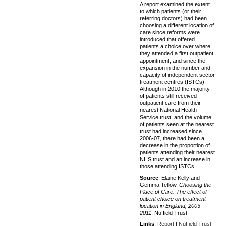
A report examined the extent
to which patients (or their
referring doctors) had been
choosing a different location of
care since reforms were
introduced that offered
patients a choice over where
they attended a first outpatient
appointment, and since the
expansion in the number and
capacity of independent sector
treatment centres (ISTCs).
Although in 2010 the majority
of patients still received
outpatient care from their
nearest National Health
Service trust, and the volume
of patients seen at the nearest
trust had increased since
2006-07, there had been a
decrease in the proportion of
patients attending their nearest
NHS trust and an increase in
those attending ISTCs.
Source
: Elaine Kelly and
Gemma Tetlow,
Choosing the
Place of Care: The effect of
patient choice on treatment
location in England, 2003–
2011
, Nuffield Trust
Links
:
Report
|
Nuffield Trust