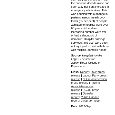
the previous decade alone had
seen a 37 per cent increase in
emergency admissions. This
was coupled with a change in
patients' needs: nearly two-
thirds (65 per cent) of people
admitted to hospital were over
65 years old, and an
increasing number were frail
or had a diagnosis of
dementia. Hospital buildings,
services, and staff were often
not equipped to deal with those
with multiple, complex needs.
Source
:
Hospitals on the
Edge? The time for
action
, Royal College of
Physicians
Links
:
Report
|
RCP press
release
|
Labour Party press
release
|
NHS Confederation
press release
|
Patients
Association press
release
|
RCOG press
release
|
Guardian
report
|
Public Finance
report
|
Telegraph
report
Date
: 2012-Sep