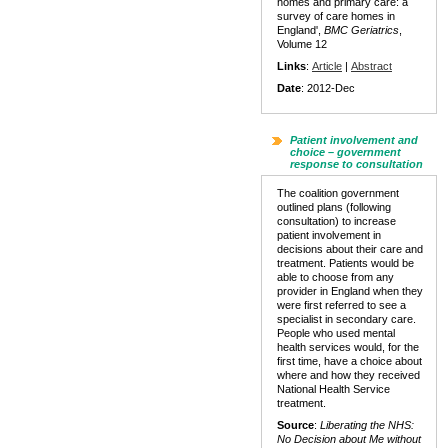
homes and primary care: a
survey of care homes in
England',
BMC Geriatrics
,
Volume 12
Links
:
Article
|
Abstract
Date
: 2012-Dec
Patient involvement and
choice – government
response to consultation
The coalition government
outlined plans (following
consultation) to increase
patient involvement in
decisions about their care and
treatment. Patients would be
able to choose from any
provider in England when they
were first referred to see a
specialist in secondary care.
People who used mental
health services would, for the
first time, have a choice about
where and how they received
National Health Service
treatment.
Source
:
Liberating the NHS:
No Decision about Me without