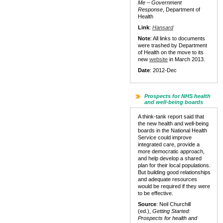
Me – Government
Response
, Department of
Health
Link
:
Hansard
Note
: All links to documents
were trashed by Department
of Health on the move to its
new
website
in March 2013.
Date
: 2012-Dec
Prospects for NHS health
and well-being boards
A think-tank report said that
the new health and well-being
boards in the National Health
Service could improve
integrated care, provide a
more democratic approach,
and help develop a shared
plan for their local populations.
But building good relationships
and adequate resources
would be required if they were
to be effective.
Source
: Neil Churchill
(ed.),
Getting Started:
Prospects for health and