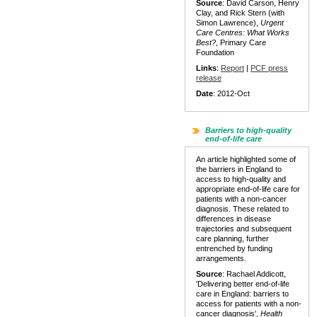
Source
: David Carson, Henry
Clay, and Rick Stern (with
Simon Lawrence),
Urgent
Care Centres: What Works
Best?
, Primary Care
Foundation
Links
:
Report
|
PCF press
release
Date
: 2012-Oct
Barriers to high-quality
end-of-life care
An article highlighted some of
the barriers in England to
access to high-quality and
appropriate end-of-life care for
patients with a non-cancer
diagnosis. These related to
differences in disease
trajectories and subsequent
care planning, further
entrenched by funding
arrangements.
Source
: Rachael Addicott,
'Delivering better end-of-life
care in England: barriers to
access for patients with a non-
cancer diagnosis',
Health