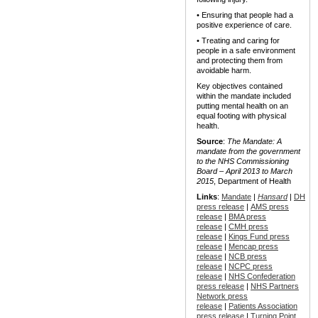
• Ensuring that people had a
positive experience of care.
• Treating and caring for
people in a safe environment
and protecting them from
avoidable harm.
Key objectives contained
within the mandate included
putting mental health on an
equal footing with physical
health.
Source
:
The Mandate: A
mandate from the government
to the NHS Commissioning
Board – April 2013 to March
2015
, Department of Health
Links
:
Mandate
|
Hansard
|
DH
press release
|
AMS press
release
|
BMA press
release
|
CMH press
release
|
Kings Fund press
release
|
Mencap press
release
|
NCB press
release
|
NCPC press
release
|
NHS Confederation
press release
|
NHS Partners
Network press
release
|
Patients Association
press release
|
Turning Point