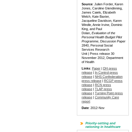
Source
: Julien Forder, Karen
Jones, Caroline Glendinning,
James Caiels, Elizabeth
Welch, Kate Baxter,
Jacqueline Davidson, Karen
Windle, Annie Irvine, Dominic
King, and Paul
Dolan,
Evaluation of the
Personal Health Budget Pilot
Programme
, Discussion Paper
2840, Personal Social
Services Research
Unit | Press release 30
November 2012, Department
of Health
Links
:
Paper
|
DH press
release
|
In Control press
release
|
NHS Confederation
press release
|
RCGP press
release
|
RCN press
release
|
TLAP press
release
|
Turning Point press
release
|
Community Care
report
Date
: 2012-Nov
Priority-setting and
rationing in healthcare