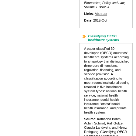
Economics, Policy and Law,
Volume 7 Issue 4
Links
:
Abstract
Date
: 2012-Oct
Classifying OECD
healthcare systems
A paper classified 30
developed (OECD) countries'
healthcare systems according
to a typology that distinguished
three core dimensions:
regulation, financing, and
service provision. A
classification according to
most recent institutional setting
resulted in five healthcare
system types: national health
service, national health
insurance, social health
insurance, 'etatist' social
health insurance, and private
health system.
Source
: Katharina Bohm,
Achim Schmid, Ralf Gotze,
Claudia Landwehr, and Heinz
Rothgang,
Classifying OECD