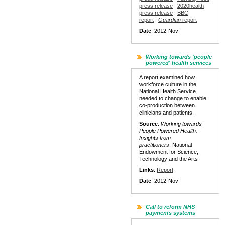
press release
|
2020health
press release
|
BBC
report
|
Guardian
report
Date
: 2012-Nov
Working towards 'people
powered' health services
A report examined how
workforce culture in the
National Health Service
needed to change to enable
co-production between
clinicians and patients.
Source
:
Working towards
People Powered Health:
Insights from
practitioners
, National
Endowment for Science,
Technology and the Arts
Links
:
Report
Date
: 2012-Nov
Call to reform NHS
payments systems