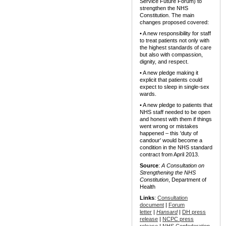
Service Future Forum) to
strengthen the NHS
Constitution. The main
changes proposed covered:
• A new responsibility for staff
to treat patients not only with
the highest standards of care
but also with compassion,
dignity, and respect.
• A new pledge making it
explicit that patients could
expect to sleep in single-sex
wards.
• A new pledge to patients that
NHS staff needed to be open
and honest with them if things
went wrong or mistakes
happened – this 'duty of
candour' would become a
condition in the NHS standard
contract from April 2013.
Source
:
A Consultation on
Strengthening the NHS
Constitution
, Department of
Health
Links
:
Consultation
document
|
Forum
letter
|
Hansard
|
DH press
release
|
NCPC press