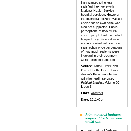
they wanted it the less
satisfied they were with
National Health Service
hospital services. However,
the claim that citizens valued
choice for its own sake was
also not supported. Public
perceptions of how much
choice people had over which
hospital they attended were
not associated with service
satisfaction once perceptions
of how much patients were
involved in their treatment
were taken into account.
Source
: John Curtice and
Oliver Heath, 'Does choice
deliver? Public satisfaction
with the health service',
Political Studies,
Volume 60
Issue 3
Links
:
Abstract
Date
: 2012-Oct
Joint personal budgets
proposed for health and
social care
A report said that National