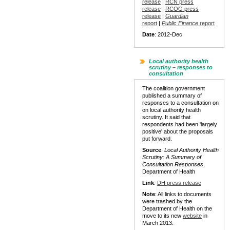
release
|
RCN press
release
|
RCOG press
release
|
Guardian
report
|
Public Finance
report
Date
: 2012-Dec
Local authority health
scrutiny – responses to
consultation
The coalition government
published a summary of
responses to a consultation on
on local authority health
scrutiny. It said that
respondents had been 'largely
positive' about the proposals
put forward.
Source
:
Local Authority Health
Scrutiny: A Summary of
Consultation Responses
,
Department of Health
Link
:
DH press release
Note
: All links to documents
were trashed by the
Department of Health on the
move to its new
website
in
March 2013.