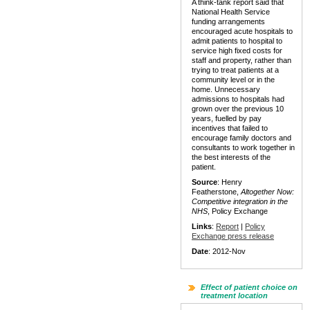
A think-tank report said that
National Health Service
funding arrangements
encouraged acute hospitals to
admit patients to hospital to
service high fixed costs for
staff and property, rather than
trying to treat patients at a
community level or in the
home. Unnecessary
admissions to hospitals had
grown over the previous 10
years, fuelled by pay
incentives that failed to
encourage family doctors and
consultants to work together in
the best interests of the
patient.
Source
: Henry
Featherstone,
Altogether Now:
Competitive integration in the
NHS
, Policy Exchange
Links
:
Report
|
Policy
Exchange press release
Date
: 2012-Nov
Effect of patient choice on
treatment location