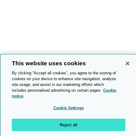
This website uses cookies
By clicking “Accept all cookies”, you agree to the storing of
cookies on your device to enhance site navigation, analyse
site usage, and assist in our marketing efforts which
includes personalised advertising on certain pages.
Cookie
notice
Cookie Settings
Reject all