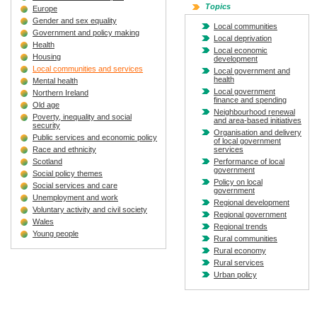
Topics
Europe
Gender and sex equality
Local communities
Government and policy making
Local deprivation
Health
Local economic
Housing
development
Local communities and services
Local government and
health
Mental health
Local government
Northern Ireland
finance and spending
Old age
Neighbourhood renewal
Poverty, inequality and social
and area-based initiatives
security
Organisation and delivery
Public services and economic policy
of local government
Race and ethnicity
services
Scotland
Performance of local
government
Social policy themes
Policy on local
Social services and care
government
Unemployment and work
Regional development
Voluntary activity and civil society
Regional government
Wales
Regional trends
Young people
Rural communities
Rural economy
Rural services
Urban policy