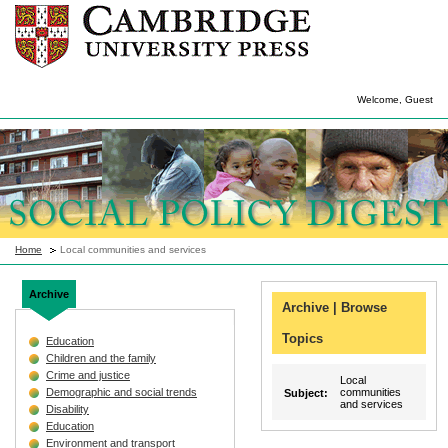
Welcome, Guest
Home
Local communities and services
Archive
Archive | Browse
Topics
Education
Children and the family
Crime and justice
Local
Demographic and social trends
communities
Subject:
and services
Disability
Education
Environment and transport