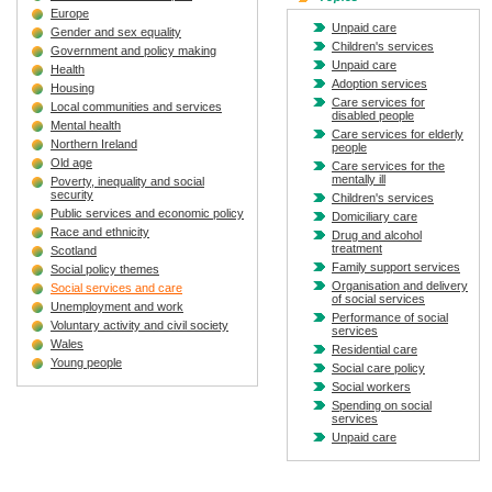
Europe
Unpaid care
Gender and sex equality
Children's services
Government and policy making
Unpaid care
Health
Adoption services
Housing
Care services for
Local communities and services
disabled people
Mental health
Care services for elderly
Northern Ireland
people
Old age
Care services for the
mentally ill
Poverty, inequality and social
security
Children's services
Public services and economic policy
Domiciliary care
Race and ethnicity
Drug and alcohol
treatment
Scotland
Family support services
Social policy themes
Organisation and delivery
Social services and care
of social services
Unemployment and work
Performance of social
Voluntary activity and civil society
services
Wales
Residential care
Young people
Social care policy
Social workers
Spending on social
services
Unpaid care