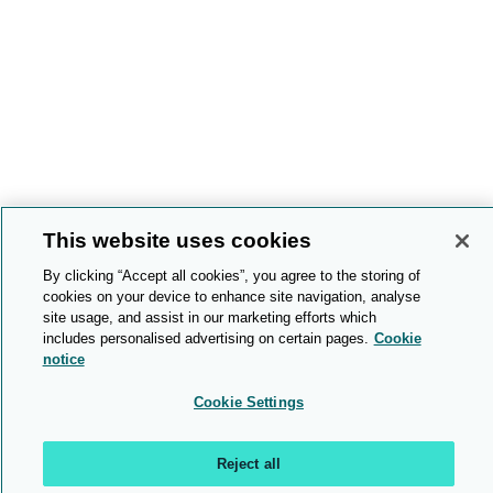
This website uses cookies
By clicking “Accept all cookies”, you agree to the storing of
cookies on your device to enhance site navigation, analyse
site usage, and assist in our marketing efforts which
includes personalised advertising on certain pages.
Cookie
notice
Cookie Settings
Reject all