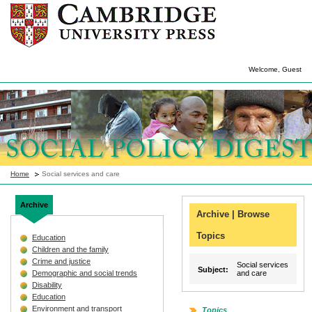
Welcome, Guest
Home
Social services and care
Archive
Archive | Browse
Topics
Education
Children and the family
Crime and justice
Social services
Subject:
Demographic and social trends
and care
Disability
Education
Environment and transport
Topics