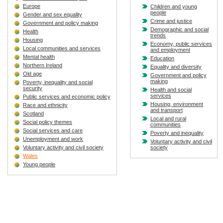
Europe
Children and young
people
Gender and sex equality
Crime and justice
Government and policy making
Demographic and social
Health
trends
Housing
Economy, public services
Local communities and services
and employment
Mental health
Education
Northern Ireland
Equality and diversity
Old age
Government and policy
making
Poverty, inequality and social
security
Health and social
services
Public services and economic policy
Housing, environment
Race and ethnicity
and transport
Scotland
Local and rural
Social policy themes
communities
Social services and care
Poverty and inequality
Unemployment and work
Voluntary activity and civil
Voluntary activity and civil society
society
Wales
Young people