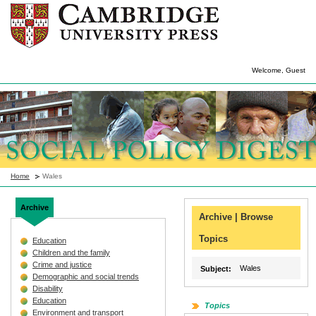
Welcome, Guest
Home
Wales
Archive
Archive | Browse
Topics
Education
Children and the family
Crime and justice
Wales
Subject:
Demographic and social trends
Disability
Education
Topics
Environment and transport